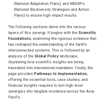
(National Adaptation Plans), and NBSAPs
(National Biodiversity Strategies and Action
Plans) to ensure high-impact results.
The following sections delve into the various
layers of this synergy. It begins with the
Scientific
Foundations
, examining the rigorous evidence that
has reshaped the understanding of the Earth’s
interconnected systems. This is followed by an
analysis of the
Global Policy
landscape,
illustrating how scientific insights are being
translated into international mandates. Finally, the
page provides
Pathways to Implementation
,
offering the essential tools, case studies, and
financial insights required to turn high-level
synergies into tangible resilience across the Asia-
Pacific.