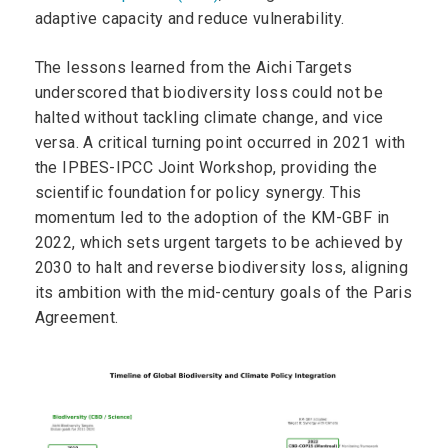
adaptive capacity and reduce vulnerability.
The lessons learned from the Aichi Targets
underscored that biodiversity loss could not be
halted without tackling climate change, and vice
versa. A critical turning point occurred in 2021 with
the IPBES-IPCC Joint Workshop, providing the
scientific foundation for policy synergy. This
momentum led to the adoption of the KM-GBF in
2022, which sets urgent targets to be achieved by
2030 to halt and reverse biodiversity loss, aligning
its ambition with the mid-century goals of the Paris
Agreement.