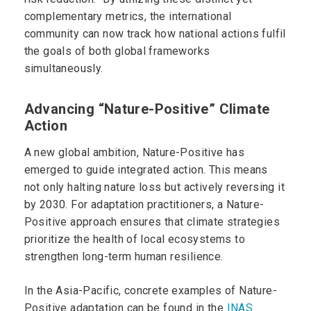
complementary metrics, the international
community can now track how national actions fulfil
the goals of both global frameworks
simultaneously.
Advancing “Nature-Positive” Climate
Action
A new global ambition, Nature-Positive has
emerged to guide integrated action. This means
not only halting nature loss but actively reversing it
by 2030. For adaptation practitioners, a Nature-
Positive approach ensures that climate strategies
prioritize the health of local ecosystems to
strengthen long-term human resilience.
In the Asia-Pacific, concrete examples of Nature-
Positive adaptation can be found in the
INAS