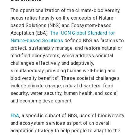
The operationalization of the climate-biodiversity
nexus relies heavily on the concepts of Nature-
based Solutions (NbS) and Ecosystem-based
Adaptation (EbA).
The IUCN Global Standard for
Nature-based Solutions
defined NbS as “actions to
protect, sustainably manage, and restore natural or
modified ecosystems, which address societal
challenges effectively and adaptively,
simultaneously providing human well-being and
biodiversity benefits”. These societal challenges
include climate change, natural disasters, food
security, water security, human health, and social
and economic development.
EbA
, a specific subset of NbS, uses of biodiversity
and ecosystem services as part of an overall
adaptation strategy to help people to adapt to the