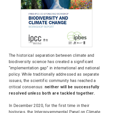
The historical separation between climate and
biodiversity science has created a significant
“implementation gap” in international and national
policy. While traditionally addressed as separate
issues, the scientific community has reached a
critical consensus:
neither will be successfully
resolved unless both are tackled together.
In December 2020, for the first time in their
histories, the Intergovernmental Panel on Climate