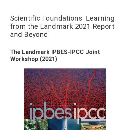
Scientific Foundations: Learning
from the Landmark 2021 Report
and Beyond
The Landmark IPBES-IPCC Joint
Workshop (2021)