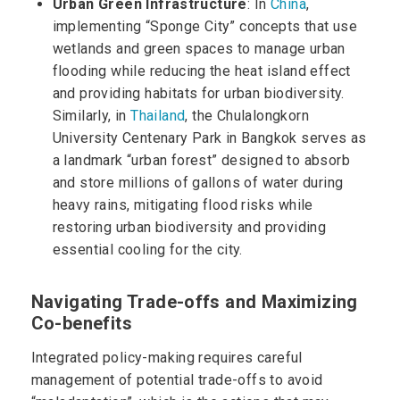
Urban Green Infrastructure
: In
China
,
implementing “Sponge City” concepts that use
wetlands and green spaces to manage urban
flooding while reducing the heat island effect
and providing habitats for urban biodiversity.
Similarly, in
Thailand
, the Chulalongkorn
University Centenary Park in Bangkok serves as
a landmark “urban forest” designed to absorb
and store millions of gallons of water during
heavy rains, mitigating flood risks while
restoring urban biodiversity and providing
essential cooling for the city.
Navigating Trade-offs and Maximizing
Co-benefits
Integrated policy-making requires careful
management of potential trade-offs to avoid