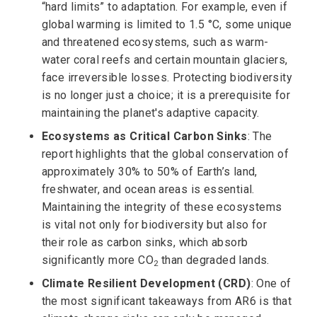
“hard limits” to adaptation. For example, even if
global warming is limited to 1.5 °C, some unique
and threatened ecosystems, such as warm-
water coral reefs and certain mountain glaciers,
face irreversible losses. Protecting biodiversity
is no longer just a choice; it is a prerequisite for
maintaining the planet's adaptive capacity.
Ecosystems as Critical Carbon Sinks
: The
report highlights that the global conservation of
approximately 30% to 50% of Earth’s land,
freshwater, and ocean areas is essential.
Maintaining the integrity of these ecosystems
is vital not only for biodiversity but also for
their role as carbon sinks, which absorb
significantly more CO
than degraded lands.
2
Climate Resilient Development (CRD)
: One of
the most significant takeaways from AR6 is that