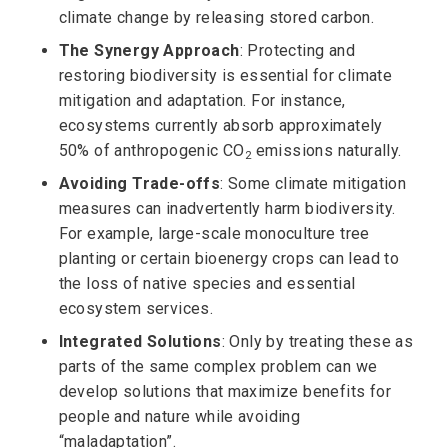
climate change by releasing stored carbon.
The Synergy Approach
: Protecting and
restoring biodiversity is essential for climate
mitigation and adaptation. For instance,
ecosystems currently absorb approximately
50% of anthropogenic CO
emissions naturally.
2
Avoiding Trade-offs
: Some climate mitigation
measures can inadvertently harm biodiversity.
For example, large-scale monoculture tree
planting or certain bioenergy crops can lead to
the loss of native species and essential
ecosystem services.
Integrated Solutions
: Only by treating these as
parts of the same complex problem can we
develop solutions that maximize benefits for
people and nature while avoiding
“maladaptation”.