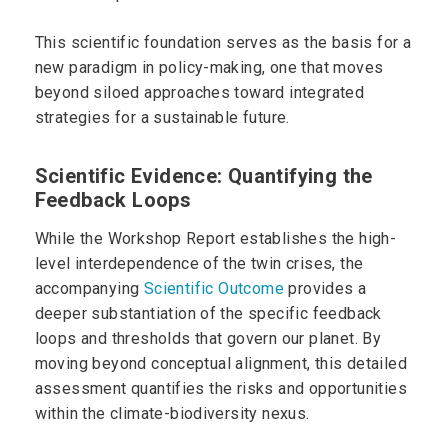
This scientific foundation serves as the basis for a
new paradigm in policy-making, one that moves
beyond siloed approaches toward integrated
strategies for a sustainable future.
Scientific Evidence: Quantifying the
Feedback Loops
While the Workshop Report establishes the high-
level interdependence of the twin crises, the
accompanying
Scientific Outcome
provides a
deeper substantiation of the specific feedback
loops and thresholds that govern our planet. By
moving beyond conceptual alignment, this detailed
assessment quantifies the risks and opportunities
within the climate-biodiversity nexus.