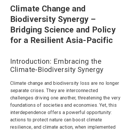
Climate Change and
Biodiversity Synergy –
Bridging Science and Policy
for a Resilient Asia-Pacific
Introduction: Embracing the
Climate-Biodiversity Synergy
Climate change and biodiversity loss are no longer
separate crises. They are interconnected
challenges driving one another, threatening the very
foundations of societies and economies. Yet, this
interdependence offers a powerful opportunity:
actions to protect nature can boost climate
resilience, and climate action, when implemented