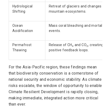
Hydrological
Retreat of glaciers and changes in
Shifting
mountain ecosystems.
Ocean
Mass coral bleaching and mortality
Acidification
events.
Permafrost
Release of CH
and CO
, creating
4
2
Thawing
positive feedback loops.
For the Asia-Pacific region, these findings mean
that biodiversity conservation is a cornerstone of
national security and economic stability. As climate
risks escalate, the window of opportunity to enable
Climate Resilient Development is rapidly closing,
making immediate, integrated action more critical
than ever.