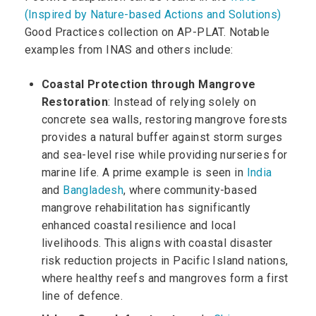
(Inspired by Nature-based Actions and Solutions)
Good Practices collection on AP-PLAT. Notable
examples from INAS and others include:
Coastal Protection through Mangrove
Restoration
: Instead of relying solely on
concrete sea walls, restoring mangrove forests
provides a natural buffer against storm surges
and sea-level rise while providing nurseries for
marine life. A prime example is seen in
India
and
Bangladesh
, where community-based
mangrove rehabilitation has significantly
enhanced coastal resilience and local
livelihoods. This aligns with coastal disaster
risk reduction projects in Pacific Island nations,
where healthy reefs and mangroves form a first
line of defence.