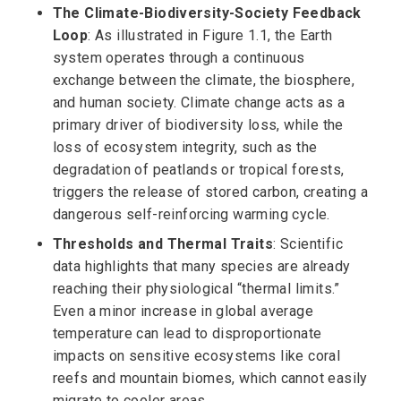
The Climate-Biodiversity-Society Feedback
Loop
: As illustrated in Figure 1.1, the Earth
system operates through a continuous
exchange between the climate, the biosphere,
and human society. Climate change acts as a
primary driver of biodiversity loss, while the
loss of ecosystem integrity, such as the
degradation of peatlands or tropical forests,
triggers the release of stored carbon, creating a
dangerous self-reinforcing warming cycle.
Thresholds and Thermal Traits
: Scientific
data highlights that many species are already
reaching their physiological “thermal limits.”
Even a minor increase in global average
temperature can lead to disproportionate
impacts on sensitive ecosystems like coral
reefs and mountain biomes, which cannot easily
migrate to cooler areas.