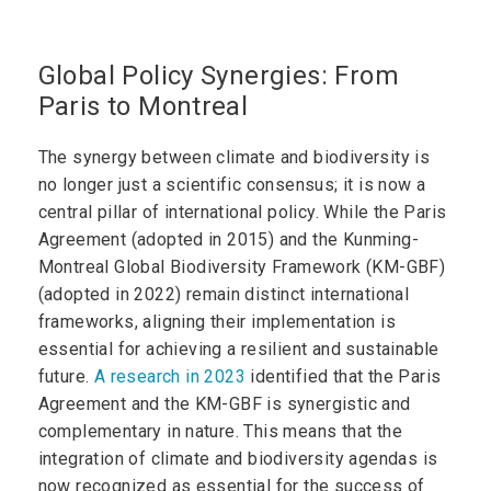
Global Policy Synergies: From
Paris to Montreal
The synergy between climate and biodiversity is
no longer just a scientific consensus; it is now a
central pillar of international policy. While the Paris
Agreement (adopted in 2015) and the Kunming-
Montreal Global Biodiversity Framework (KM-GBF)
(adopted in 2022) remain distinct international
frameworks, aligning their implementation is
essential for achieving a resilient and sustainable
future.
A research in 2023
identified that the Paris
Agreement and the KM-GBF is synergistic and
complementary in nature. This means that the
integration of climate and biodiversity agendas is
now recognized as essential for the success of