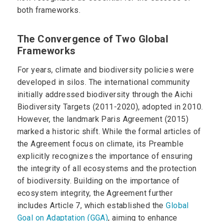
both frameworks.
The Convergence of Two Global
Frameworks
For years, climate and biodiversity policies were
developed in silos. The international community
initially addressed biodiversity through the Aichi
Biodiversity Targets (2011-2020), adopted in 2010.
However, the landmark Paris Agreement (2015)
marked a historic shift. While the formal articles of
the Agreement focus on climate, its Preamble
explicitly recognizes the importance of ensuring
the integrity of all ecosystems and the protection
of biodiversity. Building on the importance of
ecosystem integrity, the Agreement further
includes Article 7, which established the
Global
Goal on Adaptation (GGA)
, aiming to enhance