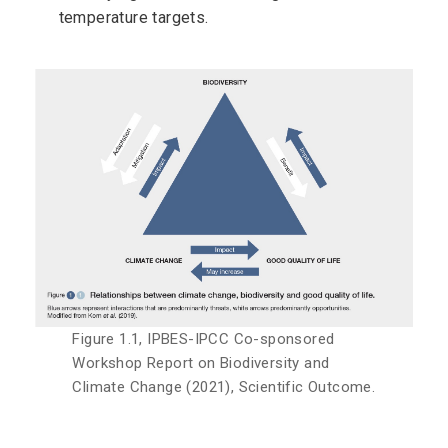
temperature targets.
Figure 1.1, IPBES-IPCC Co-sponsored
Workshop Report on Biodiversity and
Climate Change (2021), Scientific Outcome.