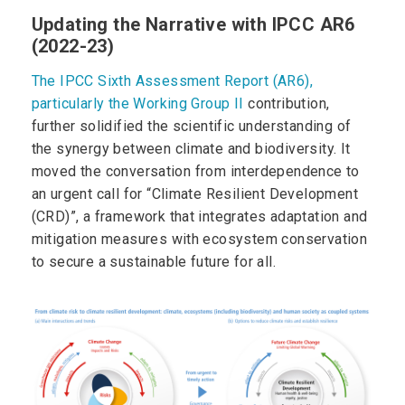
Updating the Narrative with IPCC AR6
(2022-23)
The IPCC Sixth Assessment Report (AR6),
particularly the Working Group II
contribution,
further solidified the scientific understanding of
the synergy between climate and biodiversity. It
moved the conversation from interdependence to
an urgent call for “Climate Resilient Development
(CRD)”, a framework that integrates adaptation and
mitigation measures with ecosystem conservation
to secure a sustainable future for all.