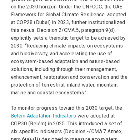
on the 2030 horizon. Under the UNFCCC, the UAE
Framework for Global Climate Resilience, adopted
at COP28 (Dubai) in 2023, further institutionalized
this nexus. Decision 2/CMA.5, paragraph 9(d),
explicitly sets a thematic target to be achieved by
2030: “Reducing climate impacts on ecosystems
and biodiversity, and accelerating the use of
ecosystem-based adaptation and nature-based
solutions, including through their management,
enhancement, restoration and conservation and the
protection of terrestrial, inland water, mountain,
marine and coastal ecosystems.”
To monitor progress toward this 2030 target, the
Belém Adaptation Indicators
were adopted at
COP30 (Belém) in 2025. This introduced a set of
six specific indicators (Decision -/CMA.7 Annex,
para 6(a)-(f)) designed to measure ecosystem