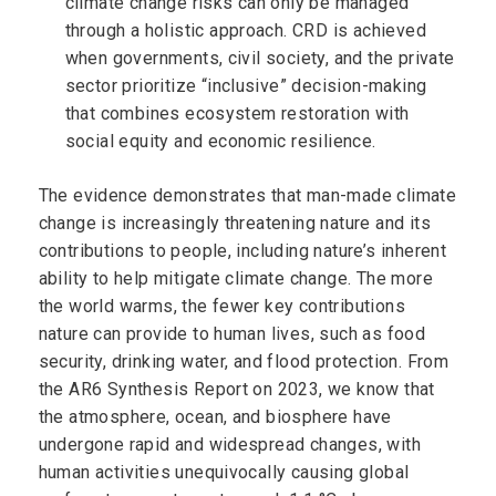
climate change risks can only be managed
through a holistic approach. CRD is achieved
when governments, civil society, and the private
sector prioritize “inclusive” decision-making
that combines ecosystem restoration with
social equity and economic resilience.
The evidence demonstrates that man-made climate
change is increasingly threatening nature and its
contributions to people, including nature’s inherent
ability to help mitigate climate change. The more
the world warms, the fewer key contributions
nature can provide to human lives, such as food
security, drinking water, and flood protection. From
the AR6 Synthesis Report on 2023, we know that
the atmosphere, ocean, and biosphere have
undergone rapid and widespread changes, with
human activities unequivocally causing global