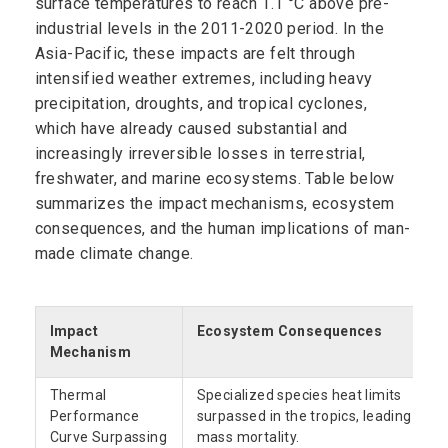
surface temperatures to reach 1.1 °C above pre-
industrial levels in the 2011-2020 period. In the
Asia-Pacific, these impacts are felt through
intensified weather extremes, including heavy
precipitation, droughts, and tropical cyclones,
which have already caused substantial and
increasingly irreversible losses in terrestrial,
freshwater, and marine ecosystems. Table below
summarizes the impact mechanisms, ecosystem
consequences, and the human implications of man-
made climate change.
Impact
Ecosystem Consequences
Mechanism
Thermal
Specialized species heat limits
Performance
surpassed in the tropics, leading to
Curve Surpassing
mass mortality.