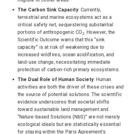
The Carbon Sink Capacity
: Currently,
terrestrial and marine ecosystems act as a
critical safety net, sequestering substantial
portions of anthropogenic CO
. However, the
2
Scientific Outcome warns that this “sink
capacity” is at risk of weakening due to
increased wildfires, ocean acidification, and
land-use change, necessitating immediate
protection of carbon-rich primary ecosystems.
The Dual Role of Human Society
: Human
activities are both the driver of these crises and
the source of potential solutions. The scientific
evidence underscores that societal shifts
toward sustainable land management and
“Nature-based Solutions (NbS)” are not merely
ecological ideals but are statistically essential
for staying within the Paris Agreement's