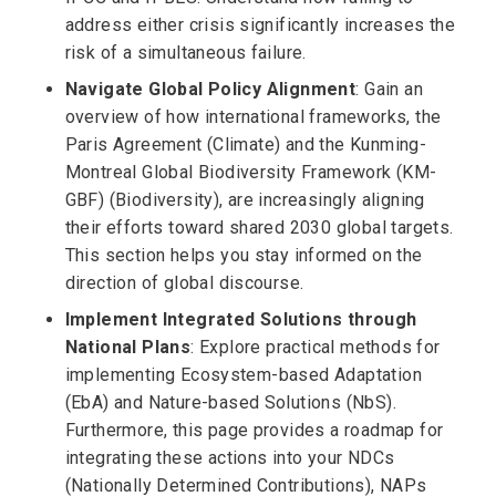
address either crisis significantly increases the
risk of a simultaneous failure.
Navigate Global Policy Alignment
: Gain an
overview of how international frameworks, the
Paris Agreement (Climate) and the Kunming-
Montreal Global Biodiversity Framework (KM-
GBF) (Biodiversity), are increasingly aligning
their efforts toward shared 2030 global targets.
This section helps you stay informed on the
direction of global discourse.
Implement Integrated Solutions through
National Plans
: Explore practical methods for
implementing Ecosystem-based Adaptation
(EbA) and Nature-based Solutions (NbS).
Furthermore, this page provides a roadmap for
integrating these actions into your NDCs
(Nationally Determined Contributions), NAPs