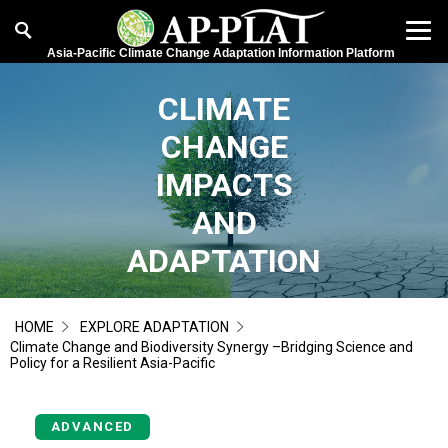
Asia-Pacific Climate Change Adaptation Information Platform
CLIMATE
CHANGE
IMPACTS
AND
ADAPTATION
HOME
EXPLORE ADAPTATION
Climate Change and Biodiversity Synergy –Bridging Science and
Policy for a Resilient Asia-Pacific
ADVANCED