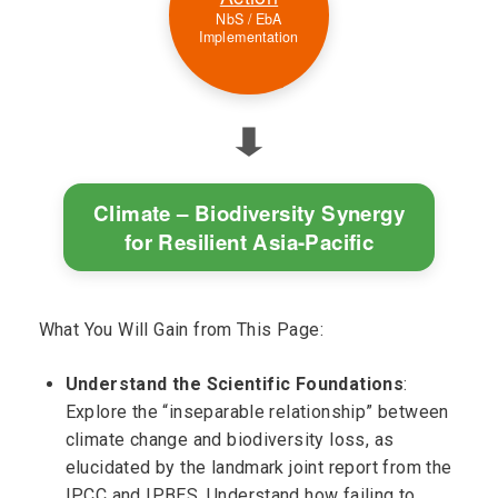
NbS / EbA
Implementation
⬇
Climate – Biodiversity Synergy
for Resilient Asia-Pacific
What You Will Gain from This Page:
Understand the Scientific Foundations
:
Explore the “inseparable relationship” between
climate change and biodiversity loss, as
elucidated by the landmark joint report from the
IPCC and IPBES. Understand how failing to