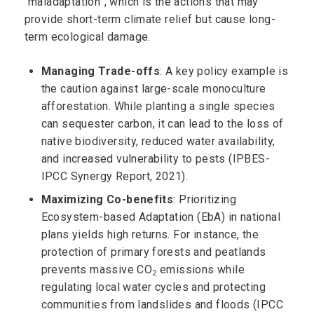
“maladaptation”, which is the actions that may
provide short-term climate relief but cause long-
term ecological damage.
Managing Trade-offs
: A key policy example is
the caution against large-scale monoculture
afforestation. While planting a single species
can sequester carbon, it can lead to the loss of
native biodiversity, reduced water availability,
and increased vulnerability to pests (IPBES-
IPCC Synergy Report, 2021).
Maximizing Co-benefits
: Prioritizing
Ecosystem-based Adaptation (EbA) in national
plans yields high returns. For instance, the
protection of primary forests and peatlands
prevents massive CO
emissions while
2
regulating local water cycles and protecting
communities from landslides and floods (IPCC