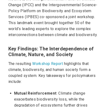
Change (IPCC) and the Intergovernmental Science-
Policy Platform on Biodiversity and Ecosystem
Services (IPBES) co-sponsored a joint workshop.
This landmark event brought together 50 of the
world’s leading experts to explore the complex
interconnections between climate and biodiversity.
Key Findings: The Interdependence of
Climate, Nature, and Society
The resulting
Workshop Report
highlights that
climate, biodiversity, and human society form a
coupled system. Key takeaways for policymakers
include:
Mutual Reinforcement
: Climate change
exacerbates biodiversity loss, while the
degradation of ecosystems further drives