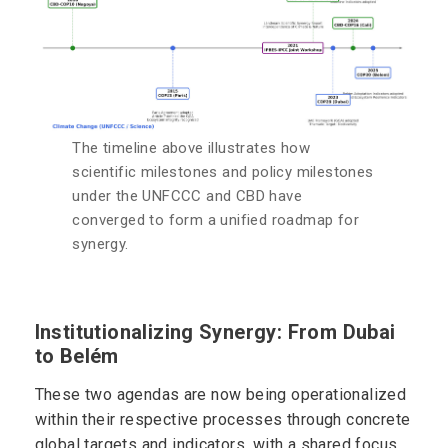
The timeline above illustrates how
scientific milestones and policy milestones
under the UNFCCC and CBD have
converged to form a unified roadmap for
synergy.
Institutionalizing Synergy: From Dubai
to Belém
These two agendas are now being operationalized
within their respective processes through concrete
global targets and indicators, with a shared focus