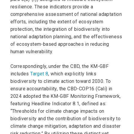
resilience. These indicators provide a
comprehensive assessment of national adaptation
efforts, including the extent of ecosystem
protection, the integration of biodiversity into
national adaptation planning, and the effectiveness
of ecosystem-based approaches in reducing
human vulnerability.
Correspondingly, under the CBD, the KM-GBF
includes
Target 8
, which explicitly links
biodiversity to climate action toward 2030. To
ensure accountability, the CBD-COP16 (Cali) in
2024 adopted the KM-GBF Monitoring Framework,
featuring Headline Indicator 8.1, defined as:
“Thresholds for climate change impacts on
biodiversity and the contribution of biodiversity to
climate change mitigation, adaptation and disaster
risk reduction.” By utilizing these distinct yet