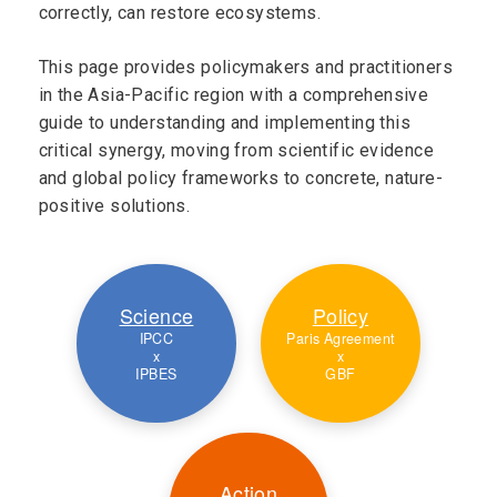
correctly, can restore ecosystems.
This page provides policymakers and practitioners
in the Asia-Pacific region with a comprehensive
guide to understanding and implementing this
critical synergy, moving from scientific evidence
and global policy frameworks to concrete, nature-
positive solutions.
Science
Policy
IPCC
Paris Agreement
x
x
IPBES
GBF
Action