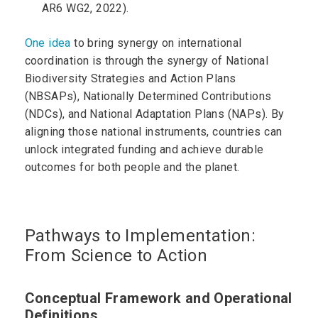
AR6 WG2, 2022).
One idea
to bring synergy on international
coordination is through the synergy of National
Biodiversity Strategies and Action Plans
(NBSAPs), Nationally Determined Contributions
(NDCs), and National Adaptation Plans (NAPs). By
aligning those national instruments, countries can
unlock integrated funding and achieve durable
outcomes for both people and the planet.
Pathways to Implementation:
From Science to Action
Conceptual Framework and Operational
Definitions