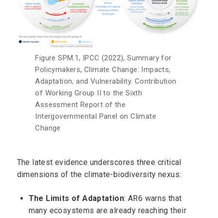
Figure SPM.1, IPCC (2022), Summary for
Policymakers, Climate Change: Impacts,
Adaptation, and Vulnerability. Contribution
of Working Group II to the Sixth
Assessment Report of the
Intergovernmental Panel on Climate
Change
The latest evidence underscores three critical
dimensions of the climate-biodiversity nexus:
The Limits of Adaptation
: AR6 warns that
many ecosystems are already reaching their