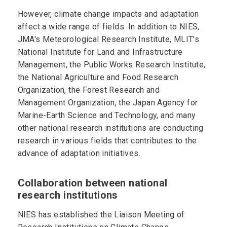
However, climate change impacts and adaptation
affect a wide range of fields. In addition to NIES,
JMA's Meteorological Research Institute, MLIT's
National Institute for Land and Infrastructure
Management, the Public Works Research Institute,
the National Agriculture and Food Research
Organization, the Forest Research and
Management Organization, the Japan Agency for
Marine-Earth Science and Technology, and many
other national research institutions are conducting
research in various fields that contributes to the
advance of adaptation initiatives.
Collaboration between national
research institutions
NIES has established the Liaison Meeting of