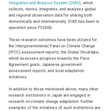
Integration and Analysis System (DIAS)
, which
collects, stores, integrates, and analyzes global
and regional observation data for sharing both
domestically and internationally. DIAS has been in
operation since FY2006.
These research outcomes have been utilized for
the Intergovernmental Panel on Climate Change
(IPCC) assessment reports; the Global Stocktake,
which assesses progress towards the Paris
Agreement goals; Japanese government
assessment reports; and local adaptation
initiatives.
In addition to those mentioned above, many other
research institutions in Japan are engaged in
research on climate change adaptation. Further
examples of the initiatives of such institutions are