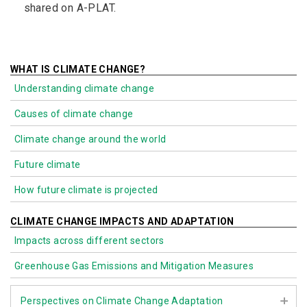
shared on A-PLAT.
WHAT IS CLIMATE CHANGE?
Understanding climate change
Causes of climate change
Climate change around the world
Future climate
How future climate is projected
CLIMATE CHANGE IMPACTS AND ADAPTATION
Impacts across different sectors
Greenhouse Gas Emissions and Mitigation Measures
Perspectives on Climate Change Adaptation