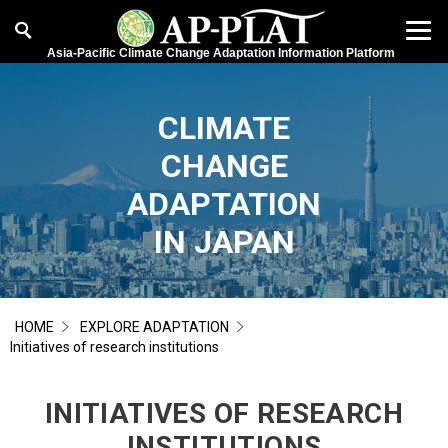
Asia-Pacific Climate Change Adaptation Information Platform
CLIMATE
CHANGE
ADAPTATION
IN JAPAN
HOME
EXPLORE ADAPTATION
Initiatives of research institutions
INITIATIVES OF RESEARCH
INSTITUTIONS