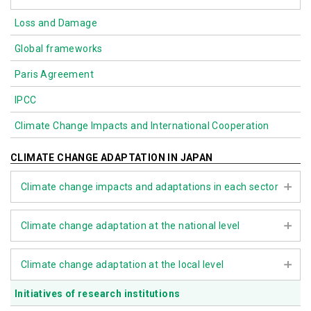
Loss and Damage
Biodiversity
Global frameworks
Nature-based Solutions (NbS)
Paris Agreement
IPCC
Climate Change Impacts and International Cooperation
CLIMATE CHANGE ADAPTATION IN JAPAN
Climate change impacts and adaptations in each sector
Agriculture, forestry, and fisheries
Climate change adaptation at the national level
Water environment and water resources
Climate Change Adaptation Act
Climate change adaptation at the local level
Natural ecosystems
Assessment Report on Climate Change Impacts
Natural disasters and coastal areas
Initiatives of research institutions
The role of local governments
Climate Change Adaptation Plan