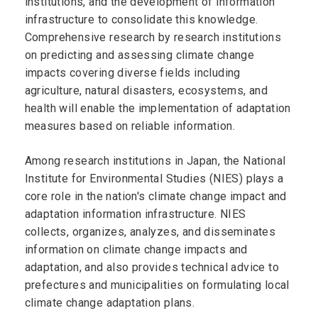
institutions, and the development of information
infrastructure to consolidate this knowledge.
Comprehensive research by research institutions
on predicting and assessing climate change
impacts covering diverse fields including
agriculture, natural disasters, ecosystems, and
health will enable the implementation of adaptation
measures based on reliable information.
Among research institutions in Japan, the National
Institute for Environmental Studies (NIES) plays a
core role in the nation's climate change impact and
adaptation information infrastructure. NIES
collects, organizes, analyzes, and disseminates
information on climate change impacts and
adaptation, and also provides technical advice to
prefectures and municipalities on formulating local
climate change adaptation plans.