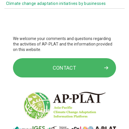
Human health
Climate change adaptation initiatives by businesses
Local government initiatives
Initiatives by government ministries and agencies
Industrial and economic activities
Life of the citizenry and urban life
We welcome your comments and questions regarding
the activities of AP-PLAT and the information provided
on this website.
CONTACT