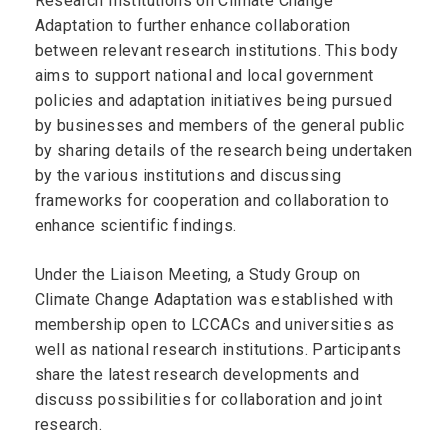
Research Institutions on Climate Change
Adaptation to further enhance collaboration
between relevant research institutions. This body
aims to support national and local government
policies and adaptation initiatives being pursued
by businesses and members of the general public
by sharing details of the research being undertaken
by the various institutions and discussing
frameworks for cooperation and collaboration to
enhance scientific findings.
Under the Liaison Meeting, a Study Group on
Climate Change Adaptation was established with
membership open to LCCACs and universities as
well as national research institutions. Participants
share the latest research developments and
discuss possibilities for collaboration and joint
research.