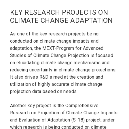
KEY RESEARCH PROJECTS ON
CLIMATE CHANGE ADAPTATION
As one of the key research projects being
conducted on climate change impacts and
adaptation, the MEXT-Program for Advanced
Studies of Climate Change Projection is focused
on elucidating climate change mechanisms and
reducing uncertainty in climate change projections.
It also drives R&D aimed at the creation and
utilization of highly accurate climate change
projection data based on needs.
Another key project is the Comprehensive
Research on Projection of Climate Change Impacts
and Evaluation of Adaptation (S-18) project, under
which research is being conducted on climate