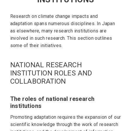
Research on climate change impacts and
adaptation spans numerous disciplines. In Japan
as elsewhere, many research institutions are
involved in such research. This section outlines
some of their initiatives.
NATIONAL RESEARCH
INSTITUTION ROLES AND
COLLABORATION
The roles of national research
institutions
Promoting adaptation requires the expansion of our
scientific knowledge through the work of research