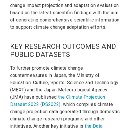
change impact projection and adaptation evaluation
based on the latest scientific findings with the aim
of generating comprehensive scientific information
to support climate change adaptation efforts.
KEY RESEARCH OUTCOMES AND
PUBLIC DATASETS
To further promote climate change
countermeasures in Japan, the Ministry of
Education, Culture, Sports, Science and Technology
(MEXT) and the Japan Meteorological Agency
(JMA) have published
the Climate Projection
Dataset 2022 (DS2022)
, which compiles climate
change projection data generated through domestic
climate change research programs and other
initiatives. Another key initiative is
the Data