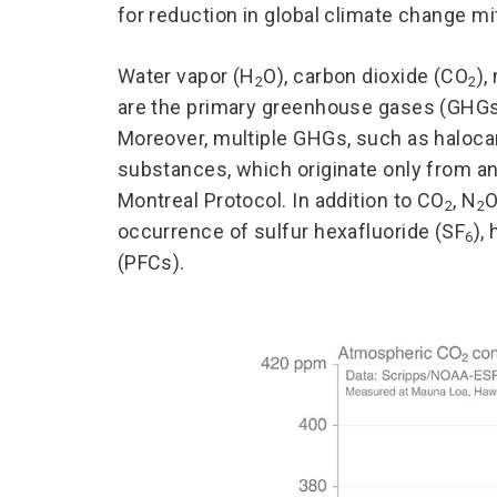
for reduction in global climate change miti
Water vapor (H
O), carbon dioxide (CO
),
2
2
are the primary greenhouse gases (GHGs)
Moreover, multiple GHGs, such as haloca
substances, which originate only from a
Montreal Protocol. In addition to CO
, N
O
2
2
occurrence of sulfur hexafluoride (SF
),
6
(PFCs).