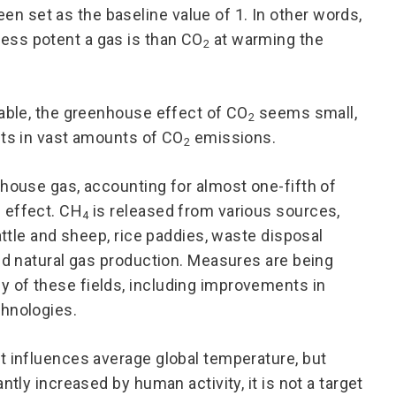
 set as the baseline value of 1. In other words,
ess potent a gas is than CO
at warming the
2
table, the greenhouse effect of CO
seems small,
2
lts in vast amounts of CO
emissions.
2
enhouse gas, accounting for almost one-fifth of
 effect. CH
is released from various sources,
4
attle and sheep, rice paddies, waste disposal
and natural gas production. Measures are being
 of these fields, including improvements in
chnologies.
t influences average global temperature, but
ntly increased by human activity, it is not a target