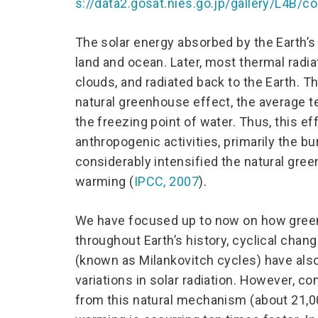
s://data2.gosat.nies.go.jp/gallery/L4B
The solar energy absorbed by the Earth’s
land and ocean. Later, most thermal radi
clouds, and radiated back to the Earth. T
natural greenhouse effect, the average t
the freezing point of water. Thus, this ef
anthropogenic activities, primarily the bu
considerably intensified the natural gre
warming (
IPCC, 2007
).
We have focused up to now on how green
throughout Earth’s history, cyclical change
(known as Milankovitch cycles) have als
variations in solar radiation. However, 
from this natural mechanism (about 21,0