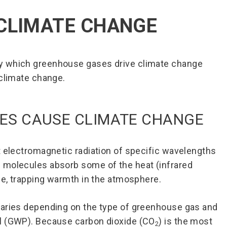
CLIMATE CHANGE
y which greenhouse gases drive climate change
 climate change.
ES CAUSE CLIMATE CHANGE
t electromagnetic radiation of specific wavelengths
 molecules absorb some of the heat (infrared
ace, trapping warmth in the atmosphere.
varies depending on the type of greenhouse gas and
l (GWP). Because carbon dioxide (CO
) is the most
2