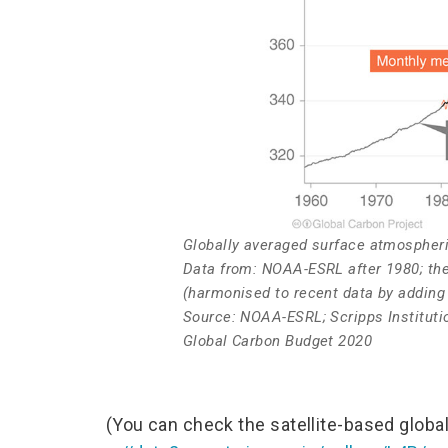
Globally averaged surface atmospher
Data from: NOAA-ESRL after 1980; the
(harmonised to recent data by addin
Source: NOAA-ESRL; Scripps Institutio
Global Carbon Budget 2020
(You can check the satellite-based globa