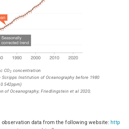
ic CO
concentration
2
 Scripps Institution of Oceanography before 1980
g 0.542ppm)
n of Oceanography; Friedlingstein et al 2020;
l observation data from the following website:
http