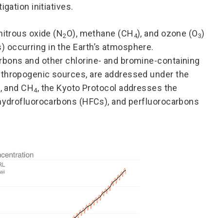
gation initiatives.
 nitrous oxide (N
O), methane (CH
), and ozone (O
)
2
4
3
 occurring in the Earth’s atmosphere.
rbons and other chlorine- and bromine-containing
nthropogenic sources, are addressed under the
, and CH
, the Kyoto Protocol addresses the
4
 hydrofluorocarbons (HFCs), and perfluorocarbons