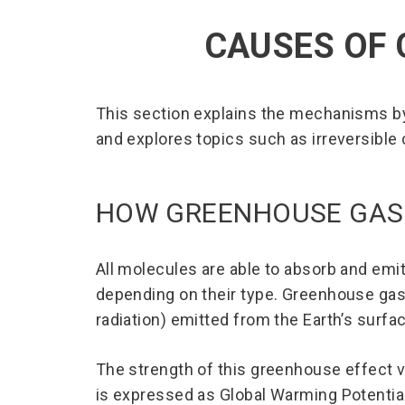
CAUSES OF 
This section explains the mechanisms b
and explores topics such as irreversible
HOW GREENHOUSE GAS
All molecules are able to absorb and emi
depending on their type. Greenhouse gas
radiation) emitted from the Earth’s surf
The strength of this greenhouse effect 
is expressed as Global Warming Potentia