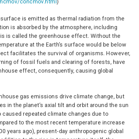
/concmov/concmov.html
)
 surface is emitted as thermal radiation from the
ation is absorbed by the atmosphere, including
his is called the greenhouse effect. Without the
emperature at the Earth’s surface would be below
fect facilitates the survival of organisms. However,
rning of fossil fuels and clearing of forests, have
enhouse effect, consequently, causing global
house gas emissions drive climate change, but
s in the planet’s axial tilt and orbit around the sun
o caused repeated climate changes due to
compared to the most recent temperature increase
00 years ago), present-day anthropogenic global