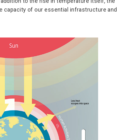
addition to the rise in temperature itself, the
e capacity of our essential infrastructure and