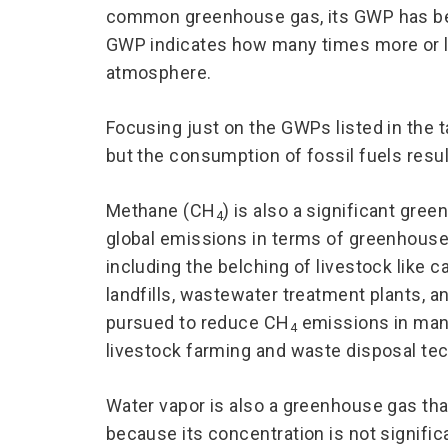
common greenhouse gas, its GWP has been
GWP indicates how many times more or l
atmosphere.
Focusing just on the GWPs listed in the 
but the consumption of fossil fuels resu
Methane (CH
) is also a significant gre
4
global emissions in terms of greenhouse
including the belching of livestock like c
landfills, wastewater treatment plants, 
pursued to reduce CH
emissions in many
4
livestock farming and waste disposal te
Water vapor is also a greenhouse gas tha
because its concentration is not significa