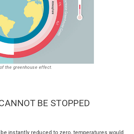
f the greenhouse effect.
CANNOT BE STOPPED
be instantly reduced to zero, temperatures would