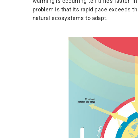
warming is occurring ten times faster. In 
problem is that its rapid pace exceeds th
natural ecosystems to adapt.