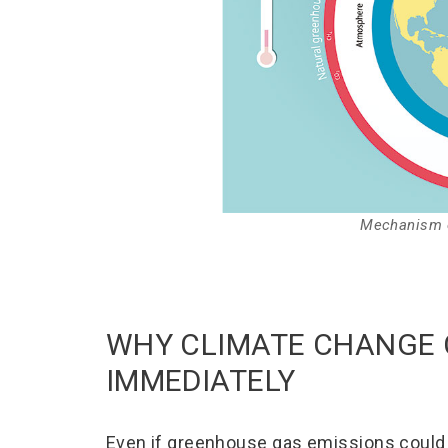
Mechanism o
WHY CLIMATE CHANGE 
IMMEDIATELY
Even if greenhouse gas emissions could 