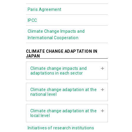
Paris Agreement
IPCC
Climate Change Impacts and
International Cooperation
CLIMATE CHANGE ADAPTATION IN
JAPAN
Climate change impacts and
adaptations in each sector
Agriculture, forestry, and fisheries
Climate change adaptation at the
national level
Water environment and water
resources
Climate Change Adaptation Act
Climate change adaptation at the
Natural ecosystems
local level
Assessment Report on Climate
Change Impacts
Natural disasters and coastal areas
Initiatives of research institutions
The role of local governments