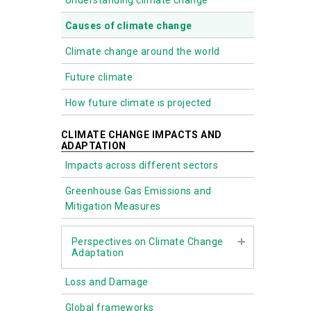
Understanding climate change
Causes of climate change
Climate change around the world
Future climate
How future climate is projected
CLIMATE CHANGE IMPACTS AND
ADAPTATION
Impacts across different sectors
Greenhouse Gas Emissions and
Mitigation Measures
Perspectives on Climate Change
Adaptation
Loss and Damage
Biodiversity
Global frameworks
Nature-based Solutions (NbS)