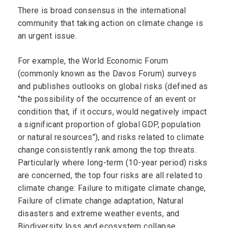
There is broad consensus in the international
community that taking action on climate change is
an urgent issue.
For example, the World Economic Forum
(commonly known as the Davos Forum) surveys
and publishes outlooks on global risks (defined as
"the possibility of the occurrence of an event or
condition that, if it occurs, would negatively impact
a significant proportion of global GDP, population
or natural resources"), and risks related to climate
change consistently rank among the top threats.
Particularly where long-term (10-year period) risks
are concerned, the top four risks are all related to
climate change: Failure to mitigate climate change,
Failure of climate change adaptation, Natural
disasters and extreme weather events, and
Biodiversity loss and ecosystem collapse.