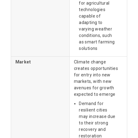
for agricultural
technologies
capable of
adapting to
varying weather
conditions, such
as smart farming
solutions
Market
Climate change
creates opportunities
for entry into new
markets, with new
avenues for growth
expected to emerge
Demand for
resilient cities
may increase due
to their strong
recovery and
restoration