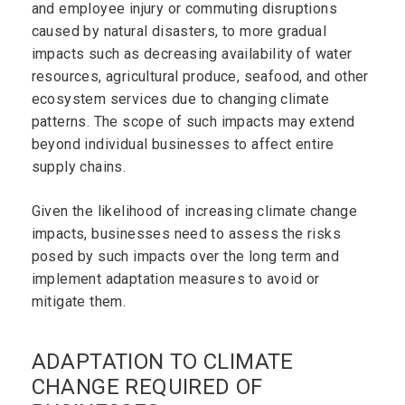
and employee injury or commuting disruptions
caused by natural disasters, to more gradual
impacts such as decreasing availability of water
resources, agricultural produce, seafood, and other
ecosystem services due to changing climate
patterns. The scope of such impacts may extend
beyond individual businesses to affect entire
supply chains.
Given the likelihood of increasing climate change
impacts, businesses need to assess the risks
posed by such impacts over the long term and
implement adaptation measures to avoid or
mitigate them.
ADAPTATION TO CLIMATE
CHANGE REQUIRED OF