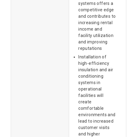
systems offers a
competitive edge
and contributes to
increasing rental
income and
facility utilization
and improving
reputations
Installation of
high-efficiency
insulation and air
conditioning
systems in
operational
facilities will
create
comfortable
environments and
lead to increased
customer visits
and higher