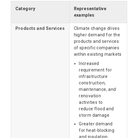
Category
Representative
examples
Products and Services
Climate change drives
higher demand for the
products and services
of specific companies
within existing markets
Increased
requirement for
infrastructure
construction,
maintenance, and
renovation
activities to
reduce flood and
storm damage
Greater demand
for heat-blocking
and insulation