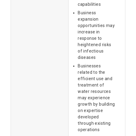
capabilities
Business
expansion
opportunities may
increase in
response to
heightened risks
of infectious
diseases
Businesses
related to the
efficient use and
treatment of
water resources
may experience
growth by building
on expertise
developed
through existing
operations