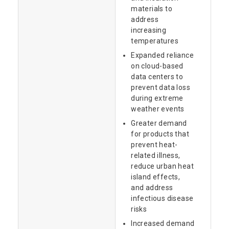
materials to
address
increasing
temperatures
Expanded reliance
on cloud-based
data centers to
prevent data loss
during extreme
weather events
Greater demand
for products that
prevent heat-
related illness,
reduce urban heat
island effects,
and address
infectious disease
risks
Increased demand