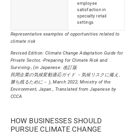
employee
satisfaction in
specialty retail
settings
Representative examples of opportunities related to
climate risk
Revised Edition: Climate Change Adaptation Guide for
Private Sector, -Preparing for Climate Risk and
Surviving-, (in Japanese: 改訂版
民間企業の気候変動適応ガイド －気候リスクに備え、
勝ち残るために－ ), March 2022, Ministry of the
Environment, Japan., Translated from Japanese by
CCCA
HOW BUSINESSES SHOULD
PURSUE CLIMATE CHANGE