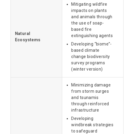
Mitigating wildfire
impacts on plants
and animals through
the use of soap-
based fire
Natural
extinguishing agents
Ecosystems
Developing “biome”-
based climate
change biodiversity
survey programs
(winter version)
Minimizing damage
from storm surges
and tsunamis
through reinforced
infrastructure
Developing
windbreak strategies
to safeguard