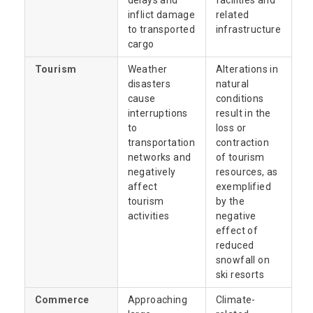
delays and
facilities and
inflict damage
related
to transported
infrastructure
cargo
Tourism
Weather
Alterations in
disasters
natural
cause
conditions
interruptions
result in the
to
loss or
transportation
contraction
networks and
of tourism
negatively
resources, as
affect
exemplified
tourism
by the
activities
negative
effect of
reduced
snowfall on
ski resorts
Commerce
Approaching
Climate-