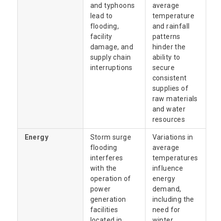
and typhoons
average
lead to
temperature
flooding,
and rainfall
facility
patterns
damage, and
hinder the
supply chain
ability to
interruptions
secure
consistent
supplies of
raw materials
and water
resources
Energy
Storm surge
Variations in
flooding
average
interferes
temperatures
with the
influence
operation of
energy
power
demand,
generation
including the
facilities
need for
located in
winter