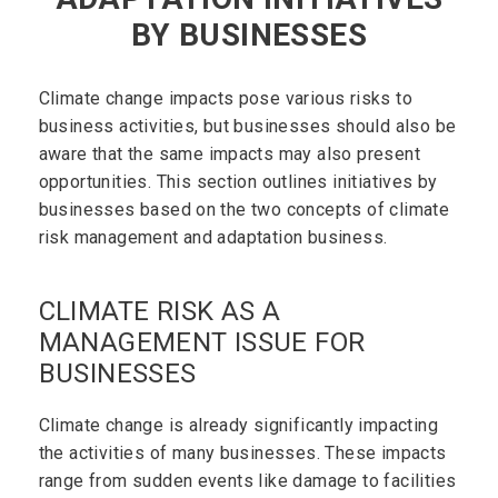
BY BUSINESSES
Climate change impacts pose various risks to
business activities, but businesses should also be
aware that the same impacts may also present
opportunities. This section outlines initiatives by
businesses based on the two concepts of climate
risk management and adaptation business.
CLIMATE RISK AS A
MANAGEMENT ISSUE FOR
BUSINESSES
Climate change is already significantly impacting
the activities of many businesses. These impacts
range from sudden events like damage to facilities