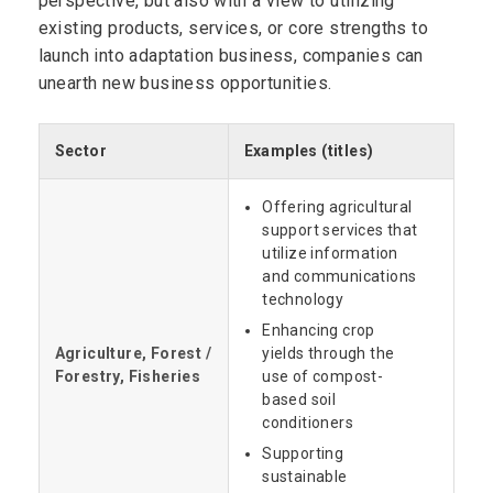
perspective, but also with a view to utilizing
existing products, services, or core strengths to
launch into adaptation business, companies can
unearth new business opportunities.
Sector
Examples (titles)
Offering agricultural
support services that
utilize information
and communications
technology
Enhancing crop
Agriculture, Forest /
yields through the
Forestry, Fisheries
use of compost-
based soil
conditioners
Supporting
sustainable