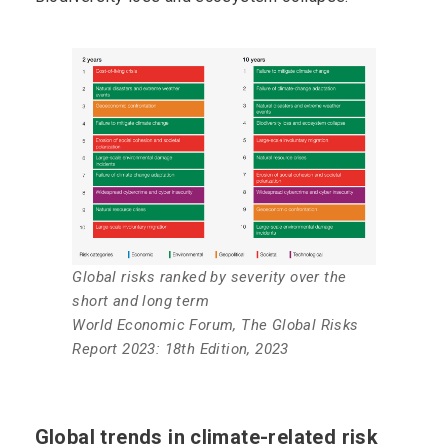
Global risks ranked by severity over the
short and long term
World Economic Forum, The Global Risks
Report 2023: 18th Edition, 2023
Global trends in climate-related risk