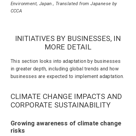
Environment, Japan., Translated from Japanese by
CCCA
INITIATIVES BY BUSINESSES, IN
MORE DETAIL
This section looks into adaptation by businesses
in greater depth, including global trends and how
businesses are expected to implement adaptation.
CLIMATE CHANGE IMPACTS AND
CORPORATE SUSTAINABILITY
Growing awareness of climate change
risks