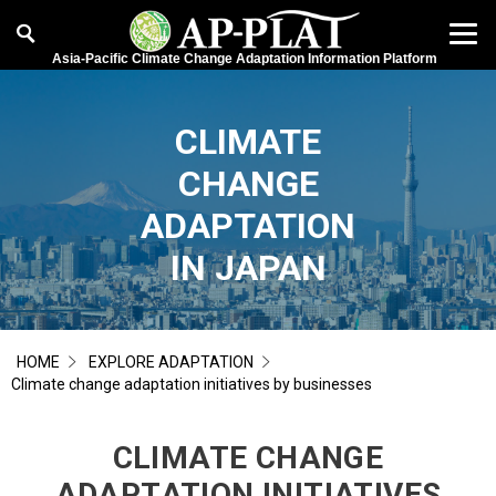
Asia-Pacific Climate Change Adaptation Information Platform
CLIMATE
CHANGE
ADAPTATION
IN JAPAN
HOME
EXPLORE ADAPTATION
Climate change adaptation initiatives by businesses
CLIMATE CHANGE
ADAPTATION INITIATIVES