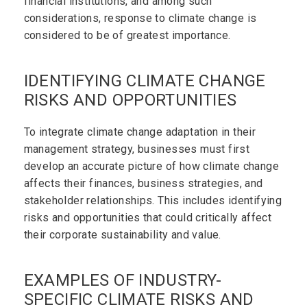
financial institutions, and among such
considerations, response to climate change is
considered to be of greatest importance.
IDENTIFYING CLIMATE CHANGE
RISKS AND OPPORTUNITIES
To integrate climate change adaptation in their
management strategy, businesses must first
develop an accurate picture of how climate change
affects their finances, business strategies, and
stakeholder relationships. This includes identifying
risks and opportunities that could critically affect
their corporate sustainability and value.
EXAMPLES OF INDUSTRY-
SPECIFIC CLIMATE RISKS AND