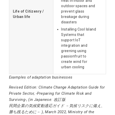
heat in indoor and
outdoor spaces and
Life of Citizenry /
prevent glass
Urban life
breakage during
disasters
Installing Cool Island
Systems that
support IoT
integration and
greening using
passionfruit to
create wind for
urban cooling
Examples of adaptation businesses
Revised Edition: Climate Change Adaptation Guide for
Private Sector, -Preparing for Climate Risk and
Surviving-, (in Japanese: 改訂版
民間企業の気候変動適応ガイド －気候リスクに備え、
勝ち残るために－ ), March 2022, Ministry of the