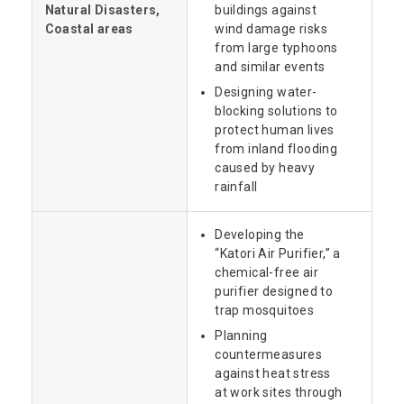
Natural Disasters,
buildings against
Coastal areas
wind damage risks
from large typhoons
and similar events
Designing water-
blocking solutions to
protect human lives
from inland flooding
caused by heavy
rainfall
Developing the
“Katori Air Purifier,” a
chemical-free air
purifier designed to
trap mosquitoes
Planning
countermeasures
against heat stress
at work sites through