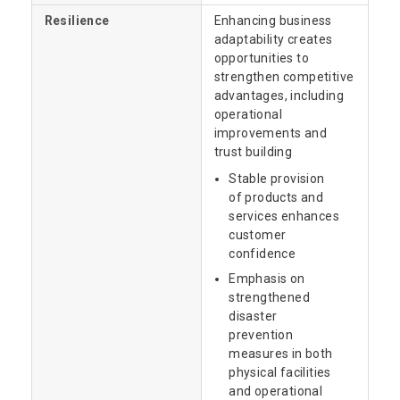
Resilience
Enhancing business
adaptability creates
opportunities to
strengthen competitive
advantages, including
operational
improvements and
trust building
Stable provision
of products and
services enhances
customer
confidence
Emphasis on
strengthened
disaster
prevention
measures in both
physical facilities
and operational