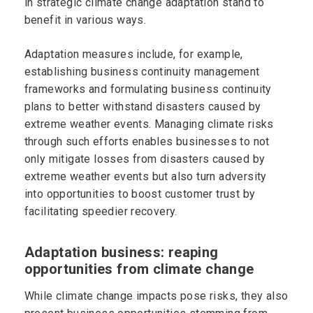
in strategic climate change adaptation stand to
benefit in various ways.
Adaptation measures include, for example,
establishing business continuity management
frameworks and formulating business continuity
plans to better withstand disasters caused by
extreme weather events. Managing climate risks
through such efforts enables businesses to not
only mitigate losses from disasters caused by
extreme weather events but also turn adversity
into opportunities to boost customer trust by
facilitating speedier recovery.
Adaptation business: reaping
opportunities from climate change
While climate change impacts pose risks, they also