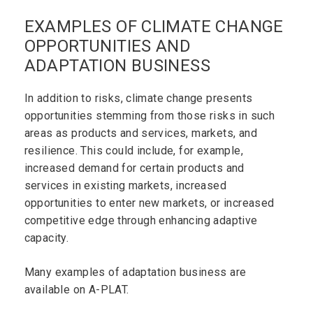
EXAMPLES OF CLIMATE CHANGE
OPPORTUNITIES AND
ADAPTATION BUSINESS
In addition to risks, climate change presents
opportunities stemming from those risks in such
areas as products and services, markets, and
resilience. This could include, for example,
increased demand for certain products and
services in existing markets, increased
opportunities to enter new markets, or increased
competitive edge through enhancing adaptive
capacity.
Many examples of adaptation business are
available on A-PLAT.