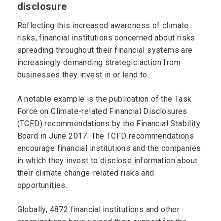
disclosure
Reflecting this increased awareness of climate
risks, financial institutions concerned about risks
spreading throughout their financial systems are
increasingly demanding strategic action from
businesses they invest in or lend to.
A notable example is the publication of the Task
Force on Climate-related Financial Disclosures
(TCFD) recommendations by the Financial Stability
Board in June 2017. The TCFD recommendations
encourage financial institutions and the companies
in which they invest to disclose information about
their climate change-related risks and
opportunities.
Globally, 4872 financial institutions and other