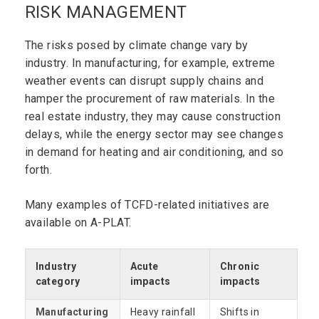
RISK MANAGEMENT
The risks posed by climate change vary by
industry. In manufacturing, for example, extreme
weather events can disrupt supply chains and
hamper the procurement of raw materials. In the
real estate industry, they may cause construction
delays, while the energy sector may see changes
in demand for heating and air conditioning, and so
forth.
Many examples of TCFD-related initiatives are
available on A-PLAT.
Industry
Acute
Chronic
category
impacts
impacts
Manufacturing
Heavy rainfall
Shifts in