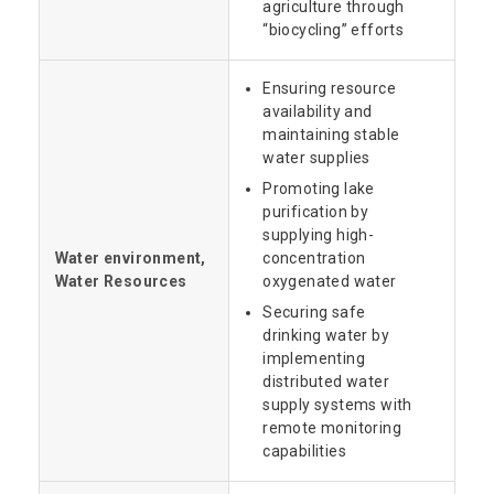
agriculture through
“biocycling” efforts
Ensuring resource
availability and
maintaining stable
water supplies
Promoting lake
purification by
supplying high-
Water environment,
concentration
Water Resources
oxygenated water
Securing safe
drinking water by
implementing
distributed water
supply systems with
remote monitoring
capabilities