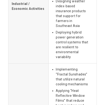
Designing weather
Industrial /
index-based
Economic Activities
insurance products
that support for
farmers in
Southeast Asia
Deploying hybrid
power generation
control systems that
are resilient to
environmental
variability
Implementing
“Fractal Sunshades”
that utilize natural
cooling mechanisms
Applying “Heat
Reflective Window
Films” that reduce