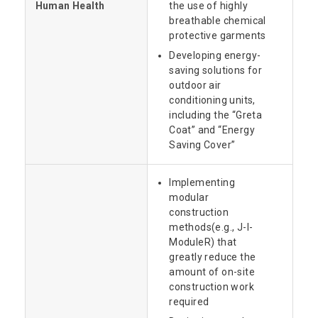
Human Health
the use of highly
breathable chemical
protective garments
Developing energy-
saving solutions for
outdoor air
conditioning units,
including the “Greta
Coat” and “Energy
Saving Cover”
Implementing
modular
construction
methods(e.g., J-I-
ModuleR) that
greatly reduce the
amount of on-site
construction work
required