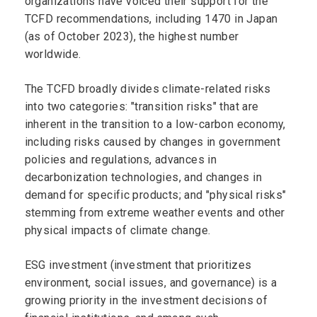
organizations have voiced their support for the
TCFD recommendations, including 1470 in Japan
(as of October 2023), the highest number
worldwide.
The TCFD broadly divides climate-related risks
into two categories: "transition risks" that are
inherent in the transition to a low-carbon economy,
including risks caused by changes in government
policies and regulations, advances in
decarbonization technologies, and changes in
demand for specific products; and "physical risks"
stemming from extreme weather events and other
physical impacts of climate change.
ESG investment (investment that prioritizes
environment, social issues, and governance) is a
growing priority in the investment decisions of