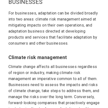
BUSINESSES
For businesses, adaptation can be divided broadly
into two areas: climate risk management aimed at
mitigating impacts on their own operations, and
adaptation business directed at developing
products and services that facilitate adaptation by
consumers and other businesses.
Climate risk management
Climate change affects all businesses regardless
of region or industry, making climate risk
management an imperative common to all of them.
Businesses need to assess the impacts and risks
of climate change, take steps to address them, and
manage the risks over the long term. Conversely,
forward-looking companies that proactively engage