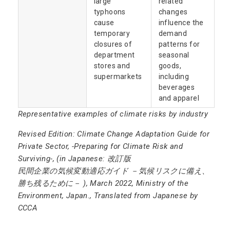
large
related
typhoons
changes
cause
influence the
temporary
demand
closures of
patterns for
department
seasonal
stores and
goods,
supermarkets
including
beverages
and apparel
Representative examples of climate risks by industry
Revised Edition: Climate Change Adaptation Guide for
Private Sector, -Preparing for Climate Risk and
Surviving-, (in Japanese: 改訂版
民間企業の気候変動適応ガイド －気候リスクに備え、
勝ち残るために－ ), March 2022, Ministry of the
Environment, Japan., Translated from Japanese by
CCCA