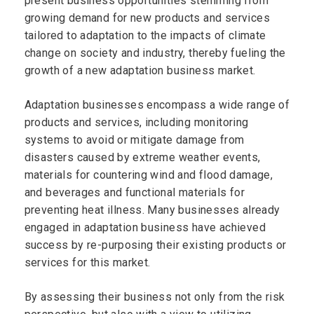
present business opportunities stemming from
growing demand for new products and services
tailored to adaptation to the impacts of climate
change on society and industry, thereby fueling the
growth of a new adaptation business market.
Adaptation businesses encompass a wide range of
products and services, including monitoring
systems to avoid or mitigate damage from
disasters caused by extreme weather events,
materials for countering wind and flood damage,
and beverages and functional materials for
preventing heat illness. Many businesses already
engaged in adaptation business have achieved
success by re-purposing their existing products or
services for this market.
By assessing their business not only from the risk