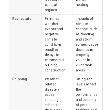
coastal
heating
regions
Real estate
Extreme
Impacts of
weather
climate
events and
change, such
negative
as flooding
climate
and storm
conditions
surges, cause
result in
declines in
delays in
property
commercial
values in
building
vulnerable
construction
areas
Shipping
Weather-
Rising sea
related
levels affect
disasters
the
cause
performance
shipping
and usability
schedule
of port