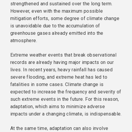
strengthened and sustained over the long term.
However, even with the maximum possible
mitigation efforts, some degree of climate change
is unavoidable due to the accumulation of
greenhouse gases already emitted into the
atmosphere.
Extreme weather events that break observational
records are already having major impacts on our
lives. In recent years, heavy rainfall has caused
severe flooding, and extreme heat has led to
fatalities in some cases. Climate change is
expected to increase the frequency and severity of
such extreme events in the future. For this reason,
adaptation, which aims to minimize adverse
impacts under a changing climate, is indispensable.
At the same time, adaptation can also involve