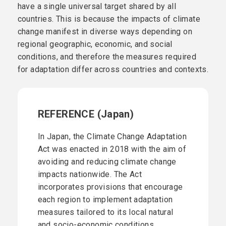
have a single universal target shared by all
countries. This is because the impacts of climate
change manifest in diverse ways depending on
regional geographic, economic, and social
conditions, and therefore the measures required
for adaptation differ across countries and contexts.
REFERENCE (Japan)
In Japan, the Climate Change Adaptation
Act was enacted in 2018 with the aim of
avoiding and reducing climate change
impacts nationwide. The Act
incorporates provisions that encourage
each region to implement adaptation
measures tailored to its local natural
and socio-economic conditions.