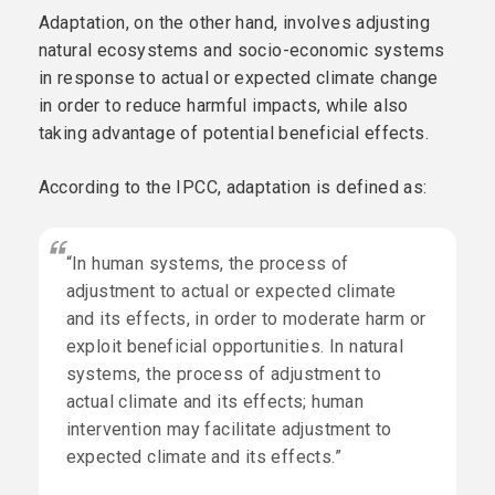
Adaptation, on the other hand, involves adjusting
natural ecosystems and socio-economic systems
in response to actual or expected climate change
in order to reduce harmful impacts, while also
taking advantage of potential beneficial effects.
According to the IPCC, adaptation is defined as:
“In human systems, the process of
adjustment to actual or expected climate
and its effects, in order to moderate harm or
exploit beneficial opportunities. In natural
systems, the process of adjustment to
actual climate and its effects; human
intervention may facilitate adjustment to
expected climate and its effects.”