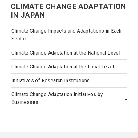
CLIMATE CHANGE ADAPTATION
IN JAPAN
Climate Change Impacts and Adaptations in Each
Sector
Climate Change Adaptation at the National Level
Climate Change Adaptation at the Local Level
Initiatives of Research Institutions
Climate Change Adaptation Initiatives by
Businesses