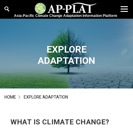
Asia-Pacific Climate Change Adaptation Information Platform
EXPLORE
ADAPTATION
HOME
EXPLORE ADAPTATION
WHAT IS CLIMATE CHANGE?