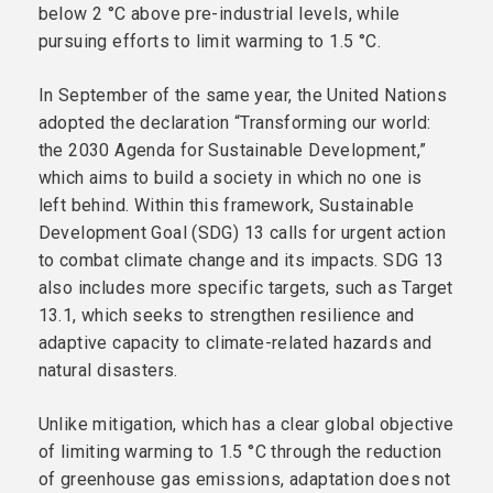
below 2 °C above pre-industrial levels, while
pursuing efforts to limit warming to 1.5 °C.
In September of the same year, the United Nations
adopted the declaration “Transforming our world:
the 2030 Agenda for Sustainable Development,”
which aims to build a society in which no one is
left behind. Within this framework, Sustainable
Development Goal (SDG) 13 calls for urgent action
to combat climate change and its impacts. SDG 13
also includes more specific targets, such as Target
13.1, which seeks to strengthen resilience and
adaptive capacity to climate-related hazards and
natural disasters.
Unlike mitigation, which has a clear global objective
of limiting warming to 1.5 °C through the reduction
of greenhouse gas emissions, adaptation does not