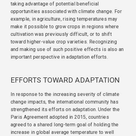
taking advantage of potential beneficial
opportunities associated with climate change. For
example, in agriculture, rising temperatures may
make it possible to grow crops in regions where
cultivation was previously difficult, or to shift
toward higher-value crop varieties. Recognizing
and making use of such positive effects is also an
important perspective in adaptation efforts.
EFFORTS TOWARD ADAPTATION
In response to the increasing severity of climate
change impacts, the international community has
strengthened its efforts on adaptation. Under the
Paris Agreement adopted in 2015, countries
agreed to a shared long-term goal of holding the
increase in global average temperature to well