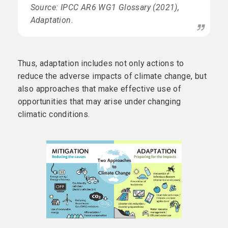
Source: IPCC AR6 WG1 Glossary (2021),
Adaptation.
Thus, adaptation includes not only actions to
reduce the adverse impacts of climate change, but
also approaches that make effective use of
opportunities that may arise under changing
climatic conditions.