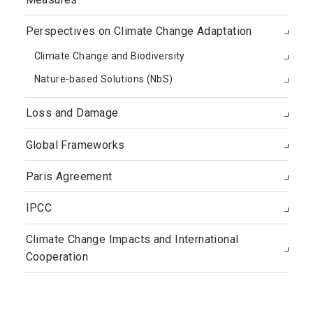
Perspectives on Climate Change Adaptation
Climate Change and Biodiversity
Nature-based Solutions (NbS)
Loss and Damage
Global Frameworks
Paris Agreement
IPCC
Climate Change Impacts and International
Cooperation