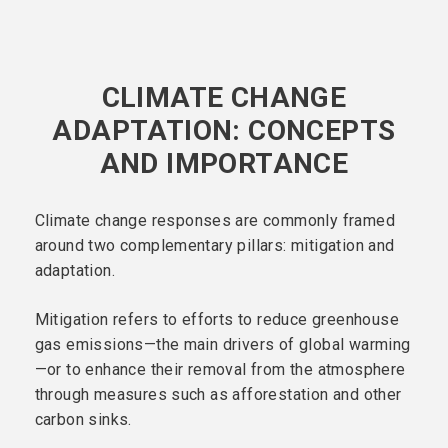
CLIMATE CHANGE
ADAPTATION: CONCEPTS
AND IMPORTANCE
Climate change responses are commonly framed
around two complementary pillars: mitigation and
adaptation.
Mitigation refers to efforts to reduce greenhouse
gas emissions—the main drivers of global warming
—or to enhance their removal from the atmosphere
through measures such as afforestation and other
carbon sinks.