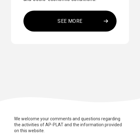
SEE MORE
We welcome your comments and questions regarding
the activities of AP-PLAT and the information provided
on this website.