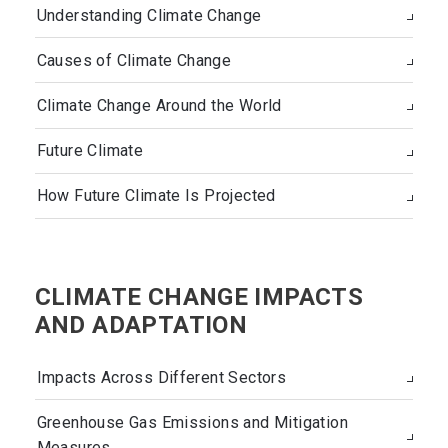
Understanding Climate Change
Causes of Climate Change
Climate Change Around the World
Future Climate
How Future Climate Is Projected
CLIMATE CHANGE IMPACTS
AND ADAPTATION
Impacts Across Different Sectors
Greenhouse Gas Emissions and Mitigation
Measures