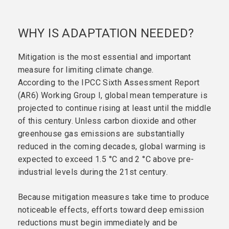
WHY IS ADAPTATION NEEDED?
Mitigation is the most essential and important
measure for limiting climate change.
According to the IPCC Sixth Assessment Report
(AR6) Working Group I, global mean temperature is
projected to continue rising at least until the middle
of this century. Unless carbon dioxide and other
greenhouse gas emissions are substantially
reduced in the coming decades, global warming is
expected to exceed 1.5 °C and 2 °C above pre-
industrial levels during the 21st century.
Because mitigation measures take time to produce
noticeable effects, efforts toward deep emission
reductions must begin immediately and be