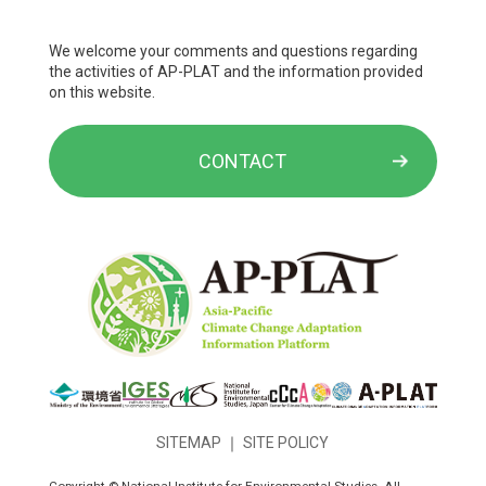
We welcome your comments and questions regarding
the activities of AP-PLAT and the information provided
on this website.
CONTACT
SITEMAP
｜
SITE POLICY
Copyright © National Institute for Environmental Studies. All