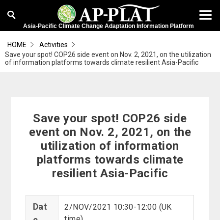
Asia-Pacific Climate Change Adaptation Information Platform
HOME
Activities
Save your spot! COP26 side event on Nov. 2, 2021, on the utilization
of information platforms towards climate resilient Asia-Pacific
Save your spot! COP26 side
event on Nov. 2, 2021, on the
utilization of information
platforms towards climate
resilient Asia-Pacific
Dat
2/NOV/2021 10:30-12:00 (UK
time)
e