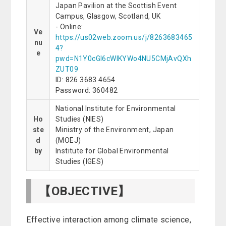
Japan Pavilion at the Scottish Event
Campus, Glasgow, Scotland, UK
- Online:
Ve
https://us02web.zoom.us/j/8263683465
nu
4?
e
pwd=N1Y0cGl6cWlKYWo4NU5CMjAvQXh
ZUT09
ID: 826 3683 4654
Password: 360482
National Institute for Environmental
Ho
Studies (NIES)
ste
Ministry of the Environment, Japan
d
(MOEJ)
by
Institute for Global Environmental
Studies (IGES)
【OBJECTIVE】
Effective interaction among climate science,