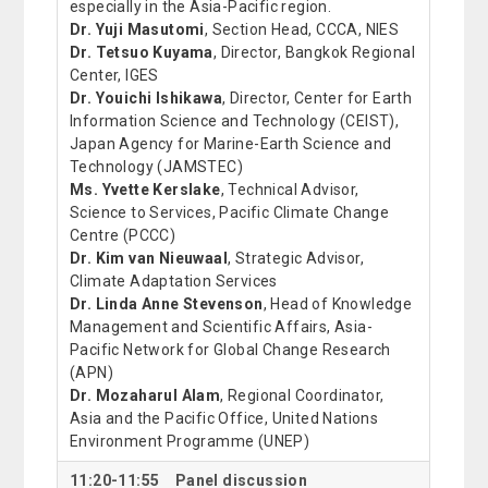
especially in the Asia-Pacific region.
Dr. Yuji Masutomi
, Section Head, CCCA, NIES
Dr. Tetsuo Kuyama
, Director, Bangkok Regional
Center, IGES
Dr. Youichi Ishikawa
, Director, Center for Earth
Information Science and Technology (CEIST),
Japan Agency for Marine-Earth Science and
Technology (JAMSTEC)
Ms. Yvette Kerslake
, Technical Advisor,
Science to Services, Pacific Climate Change
Centre (PCCC)
Dr. Kim van Nieuwaal
, Strategic Advisor,
Climate Adaptation Services
Dr. Linda Anne Stevenson
, Head of Knowledge
Management and Scientific Affairs, Asia-
Pacific Network for Global Change Research
(APN)
Dr. Mozaharul Alam
, Regional Coordinator,
Asia and the Pacific Office, United Nations
Environment Programme (UNEP)
11:20-11:55 Panel discussion