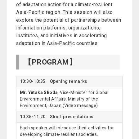
of adaptation action for a climate-resilient
Asia-Pacific region. This session will also
explore the potential of partnerships between
information platforms, organizations,
institutes, and initiatives in accelerating
adaptation in Asia-Pacific countries.
【PROGRAM】
10:30-10:35 Opening remarks
Mr. Yutaka Shoda
, Vice-Minister for Global
Environmental Affairs, Ministry of the
Environment, Japan (Video message)
10:35-11:20 Short presentations
Each speaker will introduce their activities for
developing climate-resilient societies,