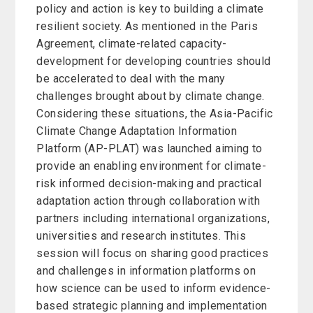
policy and action is key to building a climate
resilient society. As mentioned in the Paris
Agreement, climate-related capacity-
development for developing countries should
be accelerated to deal with the many
challenges brought about by climate change.
Considering these situations, the Asia-Pacific
Climate Change Adaptation Information
Platform (AP-PLAT) was launched aiming to
provide an enabling environment for climate-
risk informed decision-making and practical
adaptation action through collaboration with
partners including international organizations,
universities and research institutes. This
session will focus on sharing good practices
and challenges in information platforms on
how science can be used to inform evidence-
based strategic planning and implementation