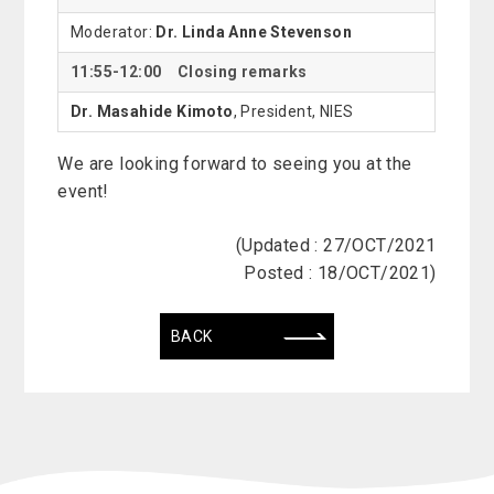
Moderator:
Dr. Linda Anne Stevenson
11:55-12:00 Closing remarks
Dr. Masahide Kimoto
, President, NIES
We are looking forward to seeing you at the
event!
(Updated : 27/OCT/2021
Posted : 18/OCT/2021)
BACK