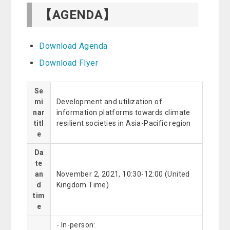
【AGENDA】
Download Agenda
Download Flyer
Se
mi
Development and utilization of
nar
information platforms towards climate
titl
resilient societies in Asia-Pacific region
e
Da
te
an
November 2, 2021, 10:30-12:00 (United
d
Kingdom Time)
tim
e
- In-person: