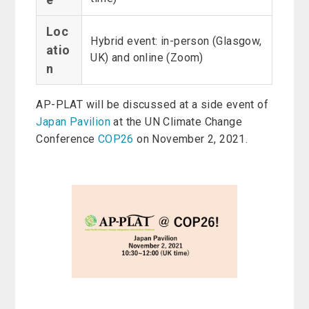
Loc
Hybrid event: in-person (Glasgow,
atio
UK) and online (Zoom)
n
AP-PLAT will be discussed at a side event of
Japan Pavilion
at the UN Climate Change
Conference
COP26
on November 2, 2021.