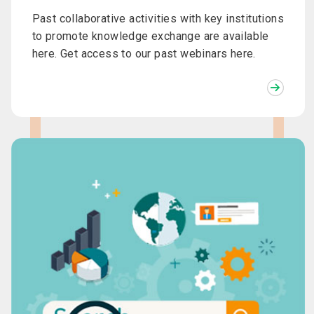
Past collaborative activities with key institutions
to promote knowledge exchange are available
here. Get access to our past webinars here.