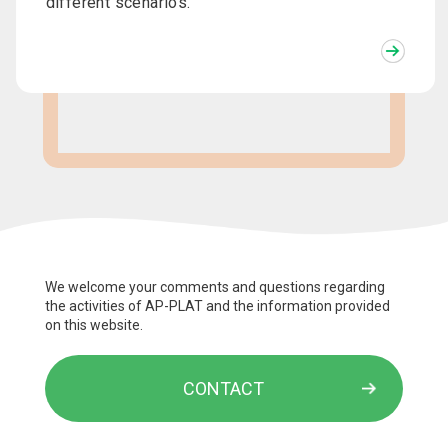
different scenarios.
We welcome your comments and questions regarding
the activities of AP-PLAT and the information provided
on this website.
CONTACT