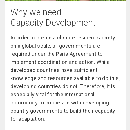
Why we need
Capacity Development
In order to create a climate resilient society
on a global scale, all governments are
required under the Paris Agreement to
implement coordination and action. While
developed countries have sufficient
knowledge and resources available to do this,
developing countries do not. Therefore, it is
especially vital for the international
community to cooperate with developing
country governments to build their capacity
for adaptation.