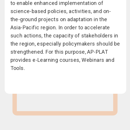
to enable enhanced implementation of
science-based policies, activities, and on-
the-ground projects on adaptation in the
Asia-Pacific region. In order to accelerate
such actions, the capacity of stakeholders in
the region, especially policymakers should be
strengthened. For this purpose, AP-PLAT
provides e-Learning courses, Webinars and
Tools.