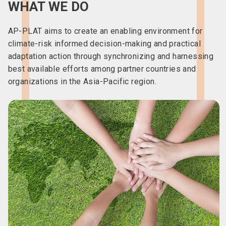
WHAT WE DO
AP-PLAT aims to create an enabling environment for
climate-risk informed decision-making and practical
adaptation action through synchronizing and harnessing
best available efforts among partner countries and
organizations in the Asia-Pacific region.