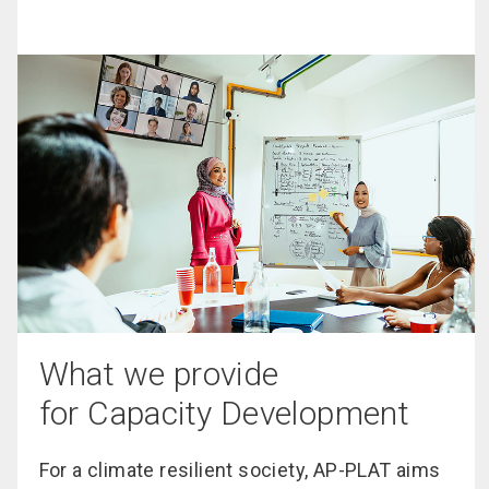
What we provide
for Capacity Development
For a climate resilient society, AP-PLAT aims