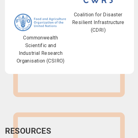
Coalition for Disaster
Resilient Infrastructure
(CDRI)
Commonwealth
Scientific and
Industrial Research
Organisation (CSIRO)
RESOURCES