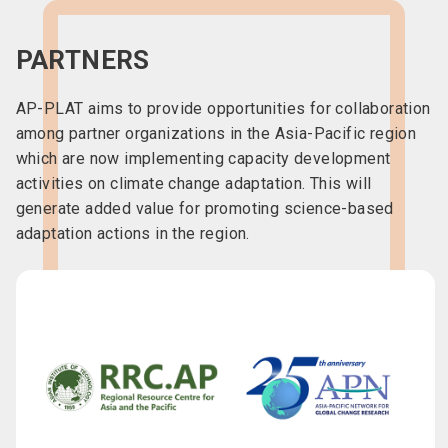
PARTNERS
AP-PLAT aims to provide opportunities for collaboration
among partner organizations in the Asia-Pacific region
which are now implementing capacity development
activities on climate change adaptation. This will
generate added value for promoting science-based
adaptation actions in the region.