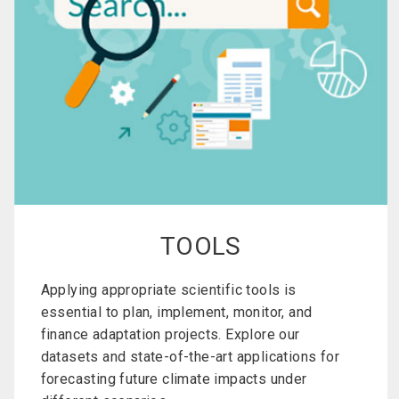
TOOLS
Applying appropriate scientific tools is
essential to plan, implement, monitor, and
finance adaptation projects. Explore our
datasets and state-of-the-art applications for
forecasting future climate impacts under