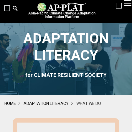
Asia-Pacific Climate Change Adaptation
Information Platform
ADAPTATION
LITERACY
for CLIMATE RESILIENT SOCIETY
HOME
ADAPTATION LITERACY
WHAT WE DO