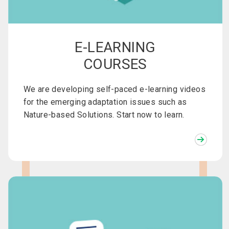
E-LEARNING
COURSES
We are developing self-paced e-learning videos
for the emerging adaptation issues such as
Nature-based Solutions. Start now to learn.