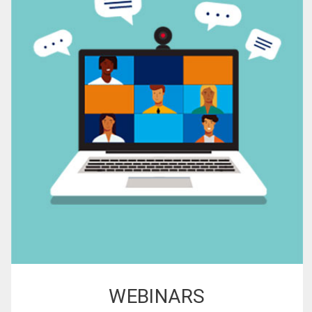
WEBINARS