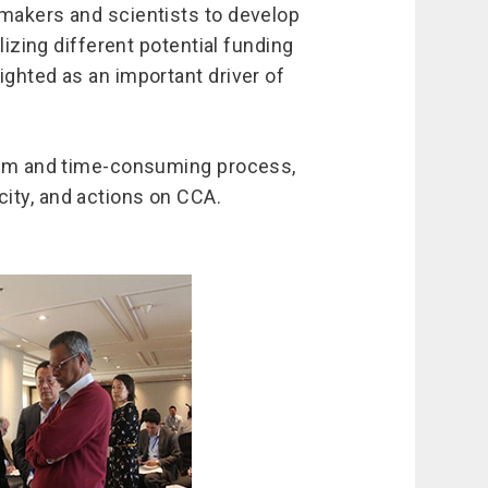
ymakers and scientists to develop
lizing different potential funding
ighted as an important driver of
term and time-consuming process,
ity, and actions on CCA.