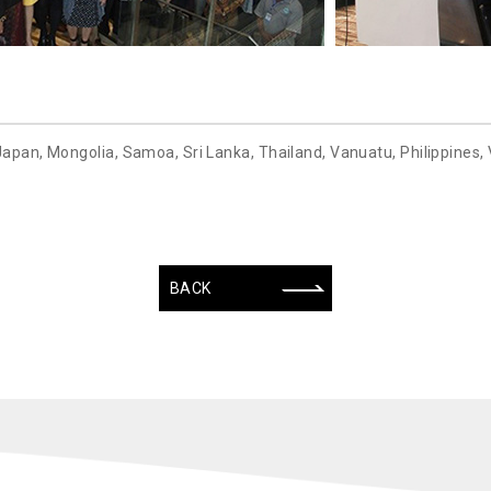
Japan, Mongolia, Samoa, Sri Lanka, Thailand, Vanuatu, Philippines,
BACK