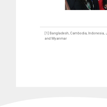
[1] Bangladesh, Cambodia, Indonesia, 
and Myanmar