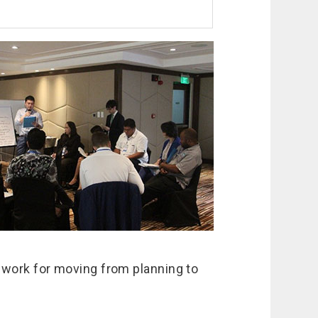
 work for moving from planning to