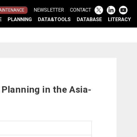
NEWSLETTER
CONTACT
AINTENANCE
E
PLANNING
DATA&TOOLS
DATABASE
LITERACY
TOR
MENT PROCESS
)
AND ADAPTATION
UN FRAMEWORK
N IN JAPAN
E ASIA-PACIFIC
ACT VIEWER
N
ISK TOOL
Planning in the Asia-
G
S