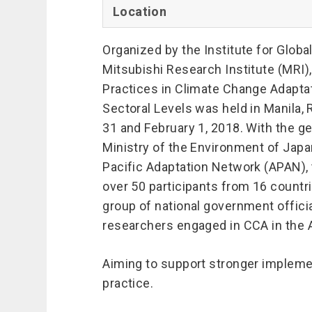
Location
Organized by the Institute for Globa
Mitsubishi Research Institute (MRI
Practices in Climate Change Adaptati
Sectoral Levels was held in Manila, 
31 and February 1, 2018. With the ge
Ministry of the Environment of Japa
Pacific Adaptation Network (APAN)
over 50 participants from 16 countri
group of national government officia
researchers engaged in CCA in the A
Aiming to support stronger impleme
practice.