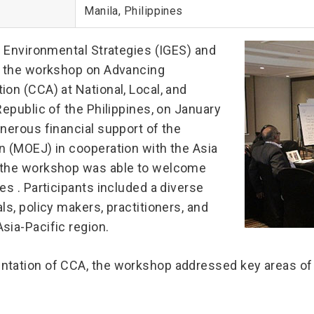
Manila, Philippines
l Environmental Strategies (IGES) and
), the workshop on Advancing
on (CCA) at National, Local, and
Republic of the Philippines, on January
nerous financial support of the
n (MOEJ) in cooperation with the Asia
, the workshop was able to welcome
es . Participants included a diverse
ls, policy makers, practitioners, and
sia-Pacific region.
ntation of CCA, the workshop addressed key areas of