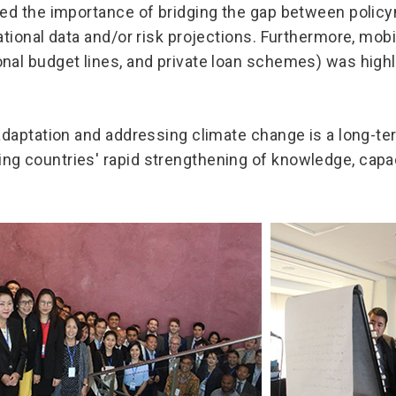
zed the importance of bridging the gap between polic
ational data and/or risk projections. Furthermore, mobi
nal budget lines, and private loan schemes) was highl
 adaptation and addressing climate change is a long-
g countries' rapid strengthening of knowledge, capac