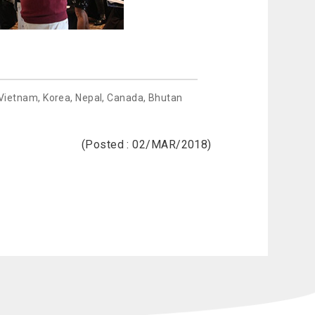
 Vietnam, Korea, Nepal, Canada, Bhutan
(Posted : 02/MAR/2018)