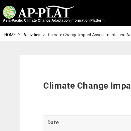
Asia-Pacific Climate Change Adaptation Information Platform
HOME
Activities
Climate Change Impact Assessments and Adap
ABOUT
EXPLORE ADAPTATION
CLIMATE FINANCE
ADAPTATION PLANNING
ADAPTATION LITERACY
SCIENTIFIC DATA & TOOLS DATABASE
CLIMOKIT
GCF CONCEPT NOTE DEVELOPMENT
Climate Change Impac
Date