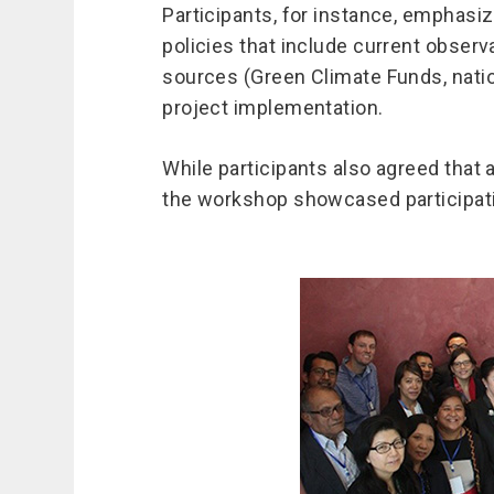
Participants, for instance, emphasi
policies that include current observ
sources (Green Climate Funds, natio
project implementation.
While participants also agreed that
the workshop showcased participatin