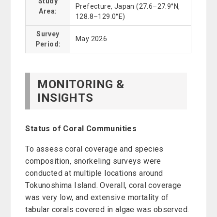
Study
Prefecture, Japan (27.6–27.9°N,
Area:
128.8–129.0°E)
Survey
May 2026
Period:
MONITORING &
INSIGHTS
Status of Coral Communities
To assess coral coverage and species
composition, snorkeling surveys were
conducted at multiple locations around
Tokunoshima Island. Overall, coral coverage
was very low, and extensive mortality of
tabular corals covered in algae was observed.