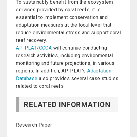
To sustainably benefit from the ecosystem
services provided by coral reefs, it is
essential to implement conservation and
adaptation measures at the local level that
reduce environmental stress and support coral
reef recovery.
AP-PLAT/CCCA
will continue conducting
research activities, including environmental
monitoring and future projections, in various
regions. In addition, AP-PLAT’s
Adaptation
Database
also provides several case studies
related to coral reefs.
RELATED INFORMATION
Research Paper