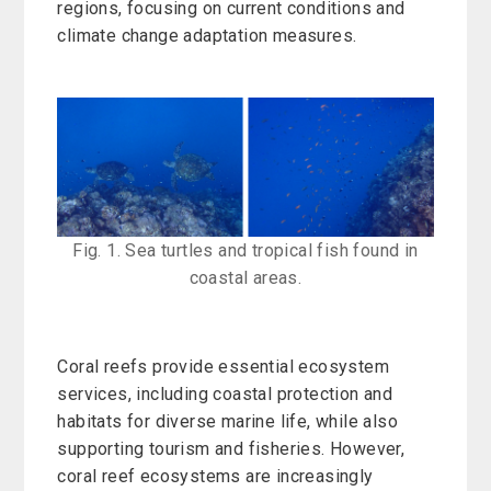
regions, focusing on current conditions and
climate change adaptation measures.
Fig. 1. Sea turtles and tropical fish found in
coastal areas.
Coral reefs provide essential ecosystem
services, including coastal protection and
habitats for diverse marine life, while also
supporting tourism and fisheries. However,
coral reef ecosystems are increasingly