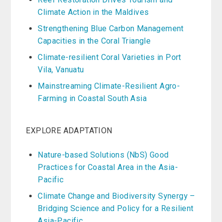
Climate Action in the Maldives
Strengthening Blue Carbon Management
Capacities in the Coral Triangle
Climate-resilient Coral Varieties in Port
Vila, Vanuatu
Mainstreaming Climate-Resilient Agro-
Farming in Coastal South Asia
EXPLORE ADAPTATION
Nature-based Solutions (NbS) Good
Practices for Coastal Area in the Asia-
Pacific
Climate Change and Biodiversity Synergy –
Bridging Science and Policy for a Resilient
Asia-Pacific