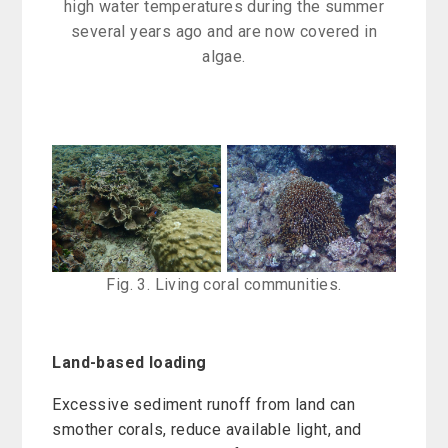
high water temperatures during the summer
several years ago and are now covered in
algae.
Fig. 3. Living coral communities.
Land-based loading
Excessive sediment runoff from land can
smother corals, reduce available light, and