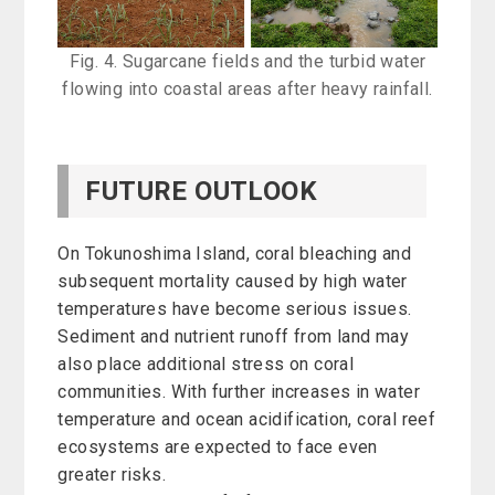
Fig. 4. Sugarcane fields and the turbid water
flowing into coastal areas after heavy rainfall.
FUTURE OUTLOOK
On Tokunoshima Island, coral bleaching and
subsequent mortality caused by high water
temperatures have become serious issues.
Sediment and nutrient runoff from land may
also place additional stress on coral
communities. With further increases in water
temperature and ocean acidification, coral reef
ecosystems are expected to face even
greater risks.