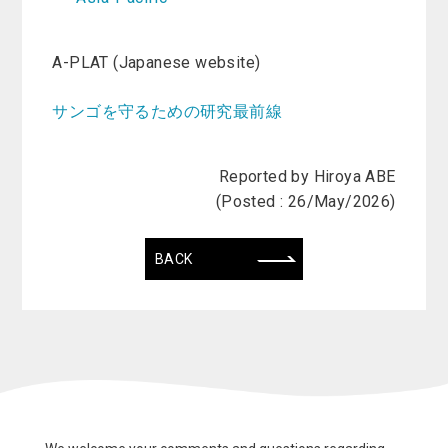
A-PLAT (Japanese website)
サンゴを守るための研究最前線
Reported by Hiroya ABE
(Posted : 26/May/2026)
BACK