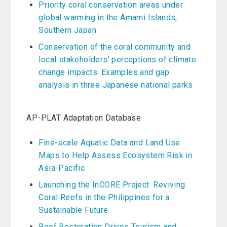
Priority coral conservation areas under
global warming in the Amami Islands,
Southern Japan
Conservation of the coral community and
local stakeholders’ perceptions of climate
change impacts: Examples and gap
analysis in three Japanese national parks
AP-PLAT Adaptation Database
Fine-scale Aquatic Data and Land Use
Maps to Help Assess Ecosystem Risk in
Asia-Pacific
Launching the InCORE Project: Reviving
Coral Reefs in the Philippines for a
Sustainable Future
Reef Restoration Drives Tourism and