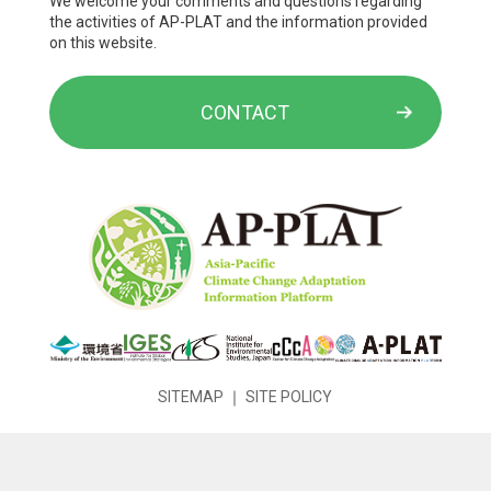
We welcome your comments and questions regarding
the activities of AP-PLAT and the information provided
on this website.
CONTACT
SITEMAP
｜
SITE POLICY
Copyright © National Institute for Environmental Studies. All
Rights Reserved.