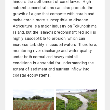
hinders the settlement of coral larvae. High
nutrient concentrations can also promote the
growth of algae that compete with corals and
make corals more susceptible to disease.
Agriculture is a major industry on Tokunoshima
Island, but the island’s predominant red soil is
highly susceptible to erosion, which can
increase turbidity in coastal waters. Therefore,
monitoring river discharge and water quality
under both normal and heavy rainfall
conditions is essential for understanding the
extent of sediment and nutrient inflow into
coastal ecosystems.