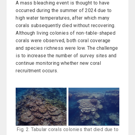
A mass bleaching event is thought to have
occurred during the summer of 2024 due to
high water temperatures, after which many
corals subsequently died without recovering.
Although living colonies of non-table-shaped
corals were observed, both coral coverage
and species richness were low. The challenge
is to increase the number of survey sites and
continue monitoring whether new coral
recruitment occurs.
Fig. 2. Tabular corals colonies that died due to