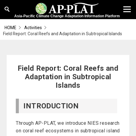
Asia-Pacific Climate Change Adaptation Information Platform
HOME
Activities
Field Report: Coral Reefs and Adaptation in Subtropical Islands
Field Report: Coral Reefs and
Adaptation in Subtropical
Islands
INTRODUCTION
Through AP-PLAT, we introduce NIES research
on coral reef ecosystems in subtropical island