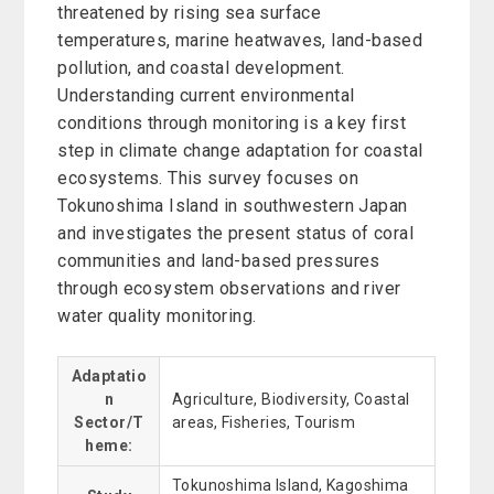
threatened by rising sea surface
temperatures, marine heatwaves, land-based
pollution, and coastal development.
Understanding current environmental
conditions through monitoring is a key first
step in climate change adaptation for coastal
ecosystems. This survey focuses on
Tokunoshima Island in southwestern Japan
and investigates the present status of coral
communities and land-based pressures
through ecosystem observations and river
water quality monitoring.
Adaptatio
n
Agriculture, Biodiversity, Coastal
Sector/T
areas, Fisheries, Tourism
heme:
Tokunoshima Island, Kagoshima