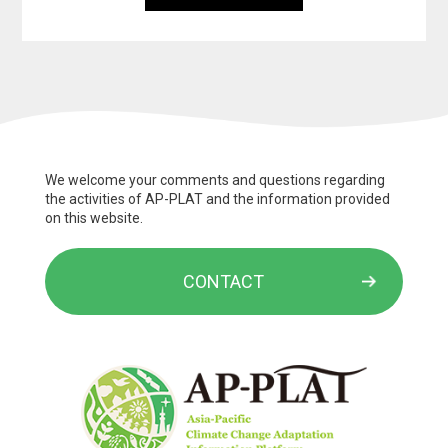
We welcome your comments and questions regarding
the activities of AP-PLAT and the information provided
on this website.
CONTACT