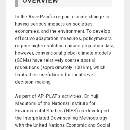
OVERVIEW
In the Asia-Pacific region, climate change is
having serious impacts on societies,
economies, and the environment. To develop
effective adaptation measures, policymakers
require high-resolution climate projection data;
however, conventional global climate models
(GCMs) have relatively coarse spatial
resolutions (approximately 100 km), which
limits their usefulness for local-level
decision-making.
As part of AP-PLAT’s activities, Dr. Yuji
Masutomi of the National Institute for
Environmental Studies (NIES) co-developed
the Interpolated Downscaling Methodology
with the United Nations Economic and Social