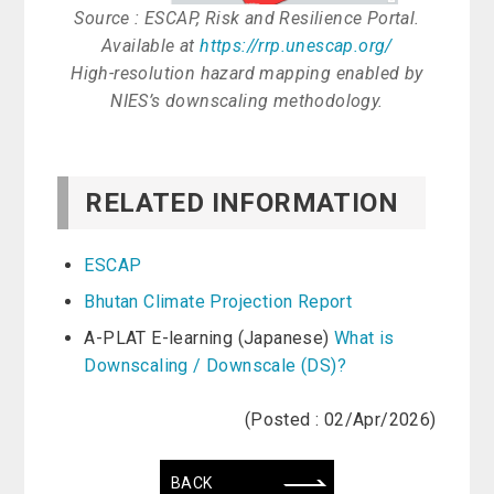
Source : ESCAP, Risk and Resilience Portal.
Available at
https://rrp.unescap.org/
High-resolution hazard mapping enabled by
NIES’s downscaling methodology.
RELATED INFORMATION
ESCAP
Bhutan Climate Projection Report
A-PLAT E-learning (Japanese)
What is
Downscaling / Downscale (DS)?
(Posted : 02/Apr/2026)
BACK