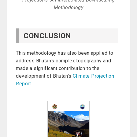
Methodology
CONCLUSION
This methodology has also been applied to
address Bhutan’s complex topography and
made a significant contribution to the
development of Bhutan’s
Climate Projection
Report
.