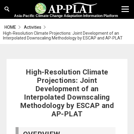
Asia-Pacific Climate Change Adaptation Information Platform
HOME
Activities
High-Resolution Climate Projections: Joint Development of an
Interpolated Downscaling Methodology by ESCAP and AP-PLAT
High-Resolution Climate
Projections: Joint
Development of an
Interpolated Downscaling
Methodology by ESCAP and
AP-PLAT