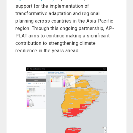
support for the implementation of
transformative adaptation and regional
planning across countries in the Asia-Pacific
region. Through this ongoing partnership, AP-
PLAT aims to continue making a significant
contribution to strengthening climate
resilience in the years ahead.