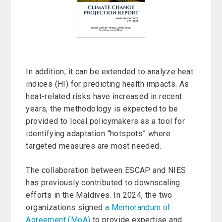
In addition, it can be extended to analyze heat
indices (HI) for predicting health impacts. As
heat-related risks have increased in recent
years, the methodology is expected to be
provided to local policymakers as a tool for
identifying adaptation “hotspots” where
targeted measures are most needed.
The collaboration between ESCAP and NIES
has previously contributed to downscaling
efforts in the Maldives. In 2024, the two
organizations signed
a Memorandum of
Agreement (MoA)
to provide expertise and