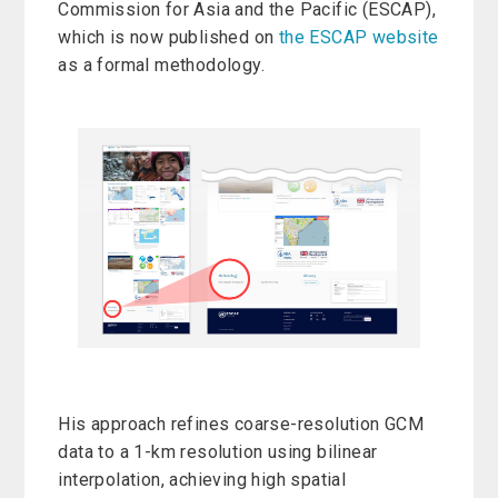
Commission for Asia and the Pacific (ESCAP),
which is now published on
the ESCAP website
as a formal methodology.
His approach refines coarse-resolution GCM
data to a 1-km resolution using bilinear
interpolation, achieving high spatial