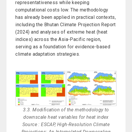
representativeness while keeping
computational costs low. The methodology
has already been applied in practical contexts,
including the Bhutan Climate Projection Report
(2024) and analyses of extreme heat (heat
indices) across the Asia-Pacific region,
serving as a foundation for evidence-based
climate adaptation strategies.
3.3. Modification of the methodology to
downscale heat variables for heat index
Source : ESCAP, High-Resolution Climate
Projections: An Interpolated Downscaling