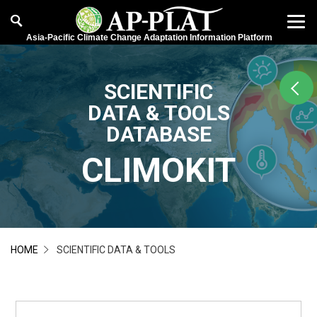
Asia-Pacific Climate Change Adaptation Information Platform
SCIENTIFIC
DATA & TOOLS
DATABASE
CLIMOKIT
HOME
SCIENTIFIC DATA & TOOLS