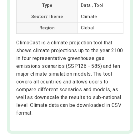
Type
Data , Tool
Sector/Theme
Climate
Region
Global
ClimoCast is a climate projection tool that
shows climate projections up to the year 2100
in four representative greenhouse gas
emissions scenarios (SSP126 - 585) and ten
major climate simulation models. The tool
covers all countries and allows users to
compare different scenarios and models, as
well as downscale the results to sub-national
level. Climate data can be downloaded in CSV
format.