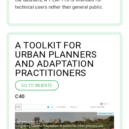
technical users rather than general public.
A TOOLKIT FOR
URBAN PLANNERS
AND ADAPTATION
PRACTITIONERS
GO TO WEBSITE
C40