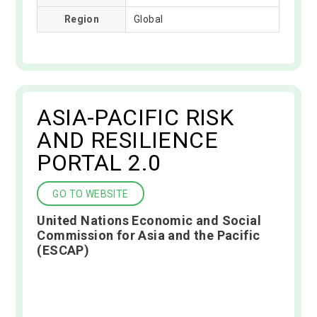
Region
Global
ASIA-PACIFIC RISK
AND RESILIENCE
PORTAL 2.0
GO TO WEBSITE
United Nations Economic and Social
Commission for Asia and the Pacific
(ESCAP)