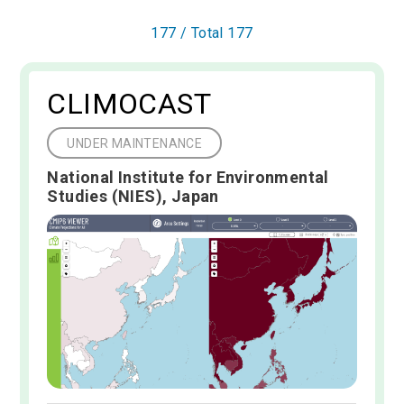
177
/ Total
177
CLIMOCAST
UNDER MAINTENANCE
National Institute for Environmental
Studies (NIES), Japan