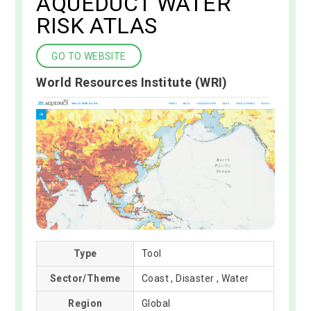
AQUEDUCT WATER
RISK ATLAS
GO TO WEBSITE
World Resources Institute (WRI)
Type
Tool
Sector/Theme
Coast , Disaster , Water
Region
Global