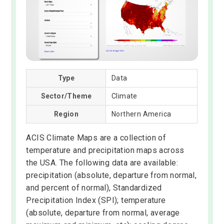
Type
Data
Sector/Theme
Climate
Region
Northern America
ACIS Climate Maps are a collection of
temperature and precipitation maps across
the USA. The following data are available:
precipitation (absolute, departure from normal,
and percent of normal), Standardized
Precipitation Index (SPI); temperature
(absolute, departure from normal, average