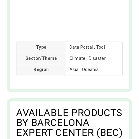
Type
Data Portal , Tool
Sector/Theme
Climate , Disaster
Region
Asia , Oceania
AVAILABLE PRODUCTS
BY BARCELONA
EXPERT CENTER (BEC)