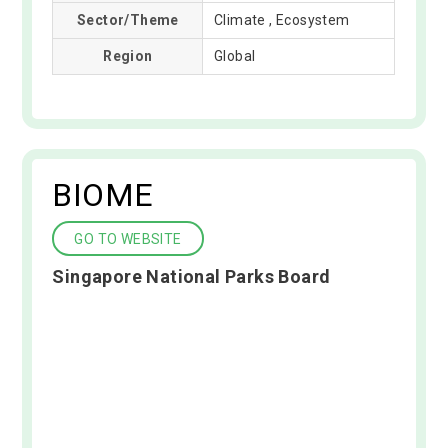
Sector/Theme
Climate , Ecosystem
Region
Global
BIOME
GO TO WEBSITE
Singapore National Parks Board