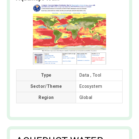
Type
Data , Tool
Sector/Theme
Ecosystem
Region
Global