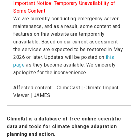
Important Notice: Temporary Unavailability of
Some Content
We are currently conducting emergency server
maintenance, and as a result, some content and
features on this website are temporarily
unavailable. Based on our current assessment,
the services are expected to be restored in May
2026 or later. Updates will be posted on
this
page
as they become available. We sincerely
apologize for the inconvenience.
Affected content:
ClimoCast
|
Climate Impact
Viewer
| JAMES
ClimoKit is a database of free online scientific
data and tools for climate change adaptation
planning and action.