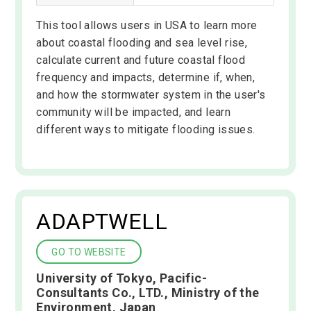
This tool allows users in USA to learn more
about coastal flooding and sea level rise,
calculate current and future coastal flood
frequency and impacts, determine if, when,
and how the stormwater system in the user's
community will be impacted, and learn
different ways to mitigate flooding issues.
ADAPTWELL
GO TO WEBSITE
University of Tokyo, Pacific-
Consultants Co., LTD., Ministry of the
Environment, Japan