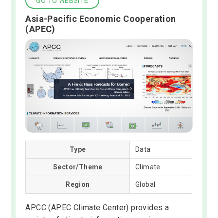
GO TO WEBSITE
Asia-Pacific Economic Cooperation
(APEC)
Type
Data
Sector/Theme
Climate
Region
Global
APCC (APEC Climate Center) provides a