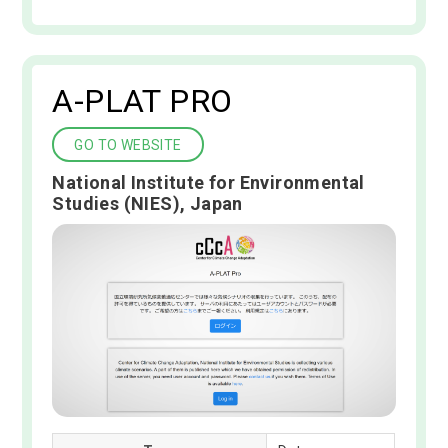
A-PLAT PRO
GO TO WEBSITE
National Institute for Environmental
Studies (NIES), Japan