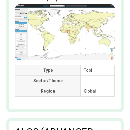
Type
Tool
Sector/Theme
Region
Global