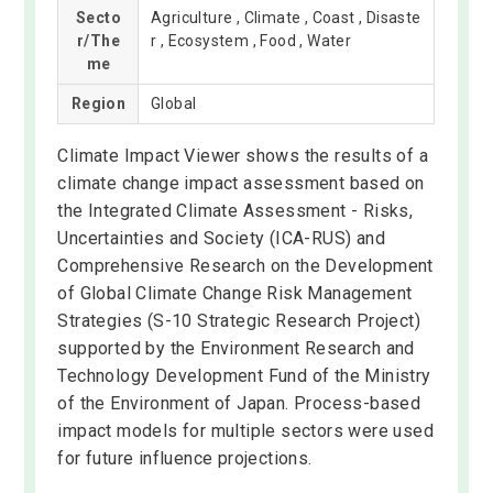
Secto
Agriculture , Climate , Coast , Disaste
r/The
r , Ecosystem , Food , Water
me
Region
Global
Climate Impact Viewer shows the results of a
climate change impact assessment based on
the Integrated Climate Assessment - Risks,
Uncertainties and Society (ICA-RUS) and
Comprehensive Research on the Development
of Global Climate Change Risk Management
Strategies (S-10 Strategic Research Project)
supported by the Environment Research and
Technology Development Fund of the Ministry
of the Environment of Japan. Process-based
impact models for multiple sectors were used
for future influence projections.