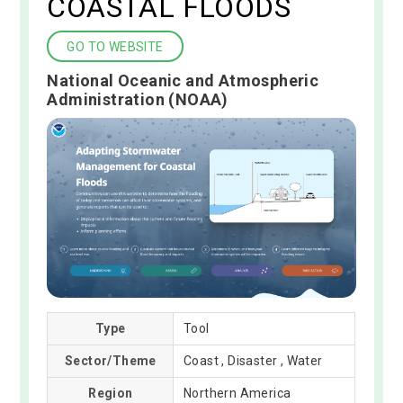
COASTAL FLOODS
GO TO WEBSITE
National Oceanic and Atmospheric
Administration (NOAA)
Type
Tool
Sector/Theme
Coast , Disaster , Water
Region
Northern America