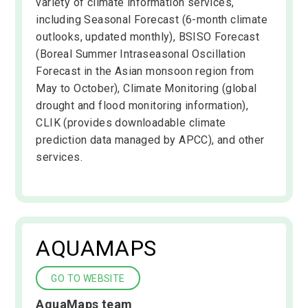
variety of climate information services,
including Seasonal Forecast (6-month climate
outlooks, updated monthly), BSISO Forecast
(Boreal Summer Intraseasonal Oscillation
Forecast in the Asian monsoon region from
May to October), Climate Monitoring (global
drought and flood monitoring information),
CLIK (provides downloadable climate
prediction data managed by APCC), and other
services.
AQUAMAPS
GO TO WEBSITE
AquaMaps team