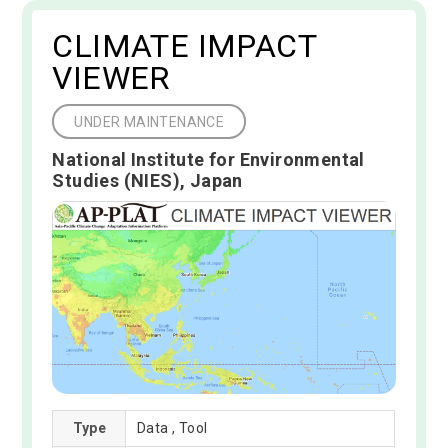
CLIMATE IMPACT
VIEWER
UNDER MAINTENANCE
National Institute for Environmental
Studies (NIES), Japan
Type
Data , Tool