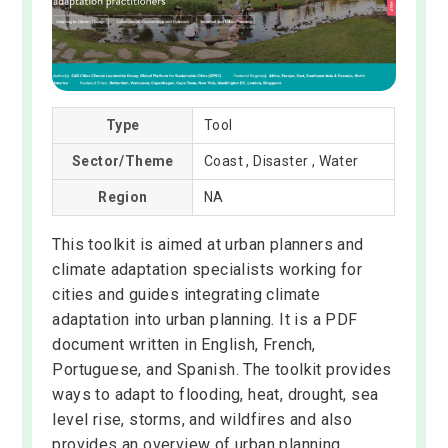
Type
Tool
Sector/Theme
Coast , Disaster , Water
Region
NA
This toolkit is aimed at urban planners and
climate adaptation specialists working for
cities and guides integrating climate
adaptation into urban planning. It is a PDF
document written in English, French,
Portuguese, and Spanish. The toolkit provides
ways to adapt to flooding, heat, drought, sea
level rise, storms, and wildfires and also
provides an overview of urban planning