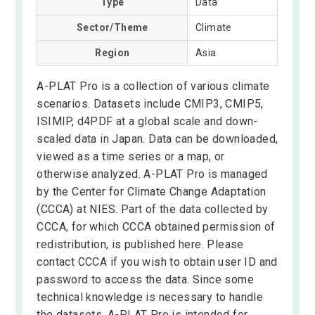
Type
Data
Sector/Theme
Climate
Region
Asia
A-PLAT Pro is a collection of various climate
scenarios. Datasets include CMIP3, CMIP5,
ISIMIP, d4PDF at a global scale and down-
scaled data in Japan. Data can be downloaded,
viewed as a time series or a map, or
otherwise analyzed. A-PLAT Pro is managed
by the Center for Climate Change Adaptation
(CCCA) at NIES. Part of the data collected by
CCCA, for which CCCA obtained permission of
redistribution, is published here. Please
contact CCCA if you wish to obtain user ID and
password to access the data. Since some
technical knowledge is necessary to handle
the datasets, A-PLAT Pro is intended for