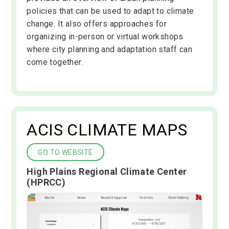
policies that can be used to adapt to climate
change. It also offers approaches for
organizing in-person or virtual workshops
where city planning and adaptation staff can
come together.
ACIS CLIMATE MAPS
GO TO WEBSITE
High Plains Regional Climate Center
(HPRCC)