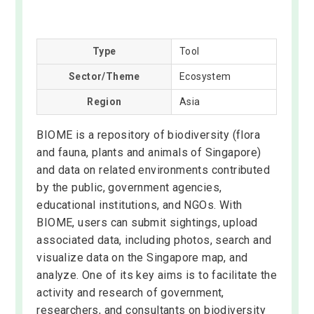
Type
Tool
Sector/Theme
Ecosystem
Region
Asia
BIOME is a repository of biodiversity (flora
and fauna, plants and animals of Singapore)
and data on related environments contributed
by the public, government agencies,
educational institutions, and NGOs. With
BIOME, users can submit sightings, upload
associated data, including photos, search and
visualize data on the Singapore map, and
analyze. One of its key aims is to facilitate the
activity and research of government,
researchers, and consultants on biodiversity