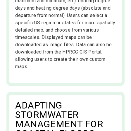
maximum and minimum, etc); cooling degree
days and heating degree days (absolute and
departure from normal). Users can select a
specific US region or states for more spatially
detailed map, and choose from various
timescales. Displayed maps can be
downloaded as image files. Data can also be
downloaded from the HPRCC GIS Portal,
allowing users to create their own custom
maps.
ADAPTING
STORMWATER
MANAGEMENT FOR