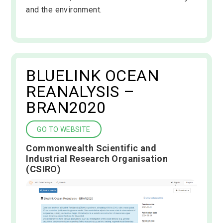
and the environment.
BLUELINK OCEAN
REANALYSIS –
BRAN2020
GO TO WEBSITE
Commonwealth Scientific and
Industrial Research Organisation
(CSIRO)