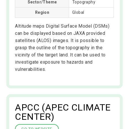
Sector/Theme
Topography
Region
Global
Altitude maps Digital Surface Model (DSMs)
can be displayed based on JAXA provided
satellites (ALOS) images. It is possible to
grasp the outline of the topography in the
vicinity of the target land. It can be used to
investigate exposure to hazards and
vulnerabilities.
APCC (APEC CLIMATE
CENTER)