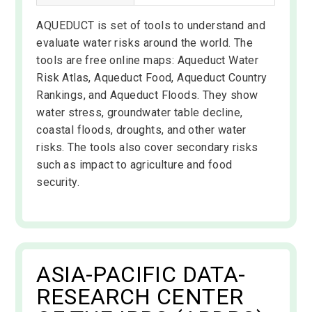
AQUEDUCT is set of tools to understand and
evaluate water risks around the world. The
tools are free online maps: Aqueduct Water
Risk Atlas, Aqueduct Food, Aqueduct Country
Rankings, and Aqueduct Floods. They show
water stress, groundwater table decline,
coastal floods, droughts, and other water
risks. The tools also cover secondary risks
such as impact to agriculture and food
security.
ASIA-PACIFIC DATA-
RESEARCH CENTER