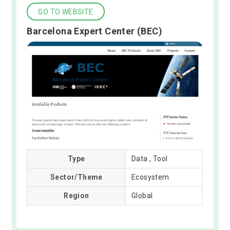
GO TO WEBSITE
Barcelona Expert Center (BEC)
Type
Data , Tool
Sector/Theme
Ecosystem
Region
Global