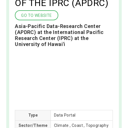
OF THE IPRC (APDRC)
GO TO WEBSITE
Asia-Pacific Data-Research Center
(APDRC) at the International Pacific
Research Center (IPRC) at the
University of Hawai'i
Type
Data Portal
Sector/Theme
Climate , Coast , Topography