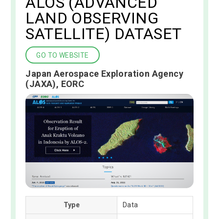
ALOS (ADVANCED
LAND OBSERVING
SATELLITE) DATASET
GO TO WEBSITE
Japan Aerospace Exploration Agency
(JAXA), EORC
Type
Data