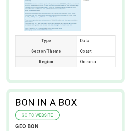
Type
Data
Sector/Theme
Coast
Region
Oceania
BON IN A BOX
GO TO WEBSITE
GEO BON