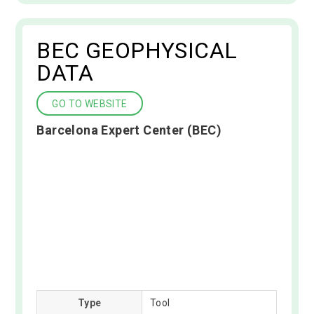
BEC GEOPHYSICAL
DATA
GO TO WEBSITE
Barcelona Expert Center (BEC)
Type
Tool