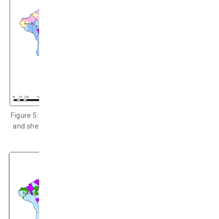
Figure 5: The
dzud
index distribution on cows/horses (upper)
and sheep and goats (under) during December 2016 – April
2017 (Chuo University, 2017).