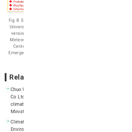
Fig. 8: Schematic of an ideal
dzud
prediction system (Chuo
University, 2017). CFSv2: Coupled Forecast System model
version 2; IRIMHE: Information and Research Institute of
Meteorology, Hydrology and Environment; NCEP: National
Centers for Environmental Prediction; NEMA: National
Emergency Management Agency; NOAA: National Oceanic
and Atmosphere Administration.
Related Information
Chuo University and Nikken Sekkei Civil Engineering
Co Ltd; Japan - Mongolia cooperative project on
climate change impact assessment in Mongolia,
Ministry of Environment, Japan, 2017.
Climate Change Coordination Office of the Ministry of
Environment and Green Development, Mongolia;