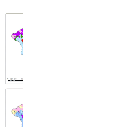
(Chuo University, 2017).