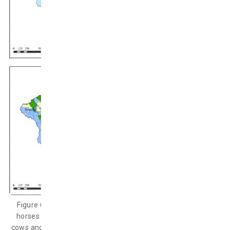
Figure 6: Probability of more than 10% death of cows and
horses (upper) and probability of more than 25% death of
cows and horses (under) during December 2016 – April 2017