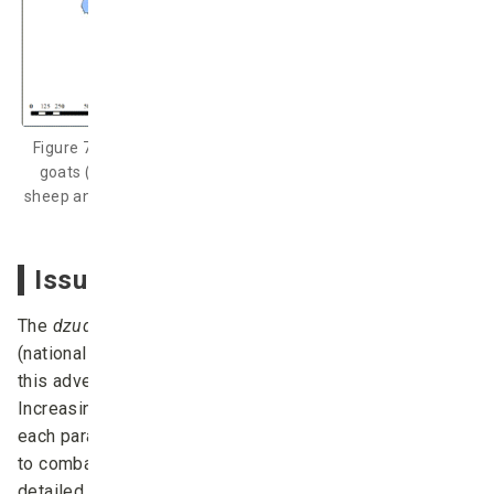
Figure 7: Probability of more than 10% death of sheep and
goats (upper) and probability of more than 25% death of
sheep and goats (under) during December 2016 – April 2017
(Chuo University, 2017).
Issues and future developments
The
dzud
index is calculated using observation data
(national statistical data), which could include errors;
this adversely affects the system’s predictive accuracy.
Increasing the frequency of observation records for
each parameter of the
dzud
index algorithm would help
to combat this issue. The version of the system
detailed here predicts on December 1 of each year,