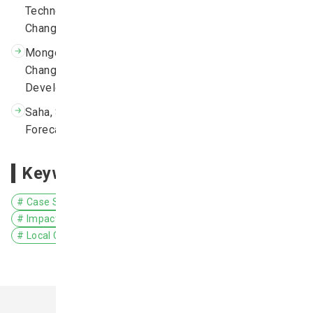
Technology Needs Assessment, Volume 1 – Climate
Change Adaptation in Mongolia, 2013.
Mongolia Second Assessment Report on Climate
Change 2014, the Ministry of Environment and Green
Development of Mongolia.
Saha, S., and Coauthors, 2006: The NCEP Climate
Forecast System. J. Climate, 19, 3483–3517.
Keywords
# Case Study
# Asia
# Mongolia
# Climate Projection
# Impact Assessment/Risk Assessment
# Agriculture
# Local Communities