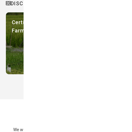
DISCOVER MORE
Certifying Environmentally-friendly
Farming in Sado, Japan
We welcome your comments and questions regarding