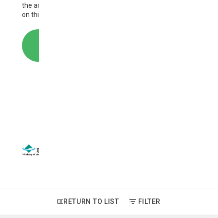
the activities of AP-PLAT and the information provided
on this website.
CONTACT
SITEMAP
｜
SITE POLICY
Copyright © National Institute for Environmental Studies. All
Rights Reserved.
RETURN TO LIST
FILTER