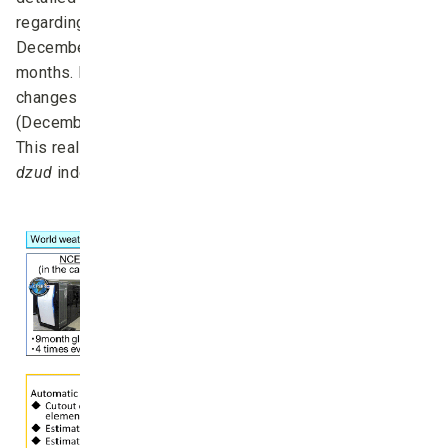
regarding the future
dzud
occurrences between
December (same year) and April (next year) for four
months. However, at present, moment-by-moment
changes in meteorological conditions during winter
(December–February) are not included in the prediction.
This real-time information would be assimilated into the
dzud
index in an ideal system (Fig. 8).