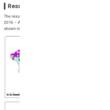
Result of the dzud prediction
The results of the
dzud
prediction during December
2016 – April 2017 (calculated in 1 December 2016) are
shown in Figure. 5 – Figure. 7.