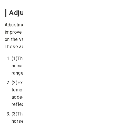
Adjusting the dzud index
Adjustments to the
dzud
index were implemented to
improve the predictive capability of the system based
on the validation results detailed above (Figs. 3 and 4).
These adjustments were as follows:
(1)The
dzud
index algorithm was fine-tuned to more
accurately reproduce the ratio of livestock loss
range (1992-2015) across all Mongolian provinces.
(2)Extreme cold day components (days with
temperatures of < -35 %, < -30 %, and < -25 %) were
added to the
dzud
index algorithm as parameters to
reflect extreme cold events.
(3)The
dzud
index was altered to consider cattle-
horses and sheep-goats as two separate classes.