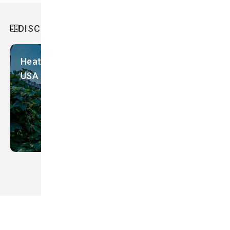
Slovakia
DISCOVER MORE
Slovenia
Solomon Islands
Heatwave Countermeasures in Minnesota,
South Korea
USA
Spain
Sri Lanka
Sweden
Switzerland
Taiwan
Tanzania
Thailand
Timor-Leste