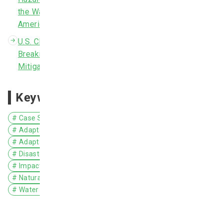
New Zealand
the Wake of Tropical Storm Allison in 2001." 2014
American Society of Civil Engineers.
Nicaragua
U.S. Climate Resilience Toolkit: After Record-
Niue
Breaking Rains, a Major Medical Center's Hazard
Mitigation Plan Improves Resilience
Norway
Pakistan
Keywords
Philippines
# Case Study
# North America
# United States
Poland
# Adaptation Action/Implementation
# Adaptation Planning/Policy
Portugal
# Disaster Prevention/Disaster Mitigation
Romania
# Impact Assessment/Risk Assessment
# Coastal Areas
# Natural Disasters
Russia
# Water Environment/Water Resources
Samoa
Singapore