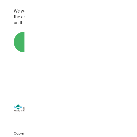
We welcome your comments and questions regarding
Tuvalu
the activities of AP-PLAT and the information provided
on this website.
United Kingdom
United States
CONTACT
Uzbekistan
Vanuatu
Vietnam
SITEMAP
｜
SITE POLICY
Copyright © National Institute for Environmental Studies. All